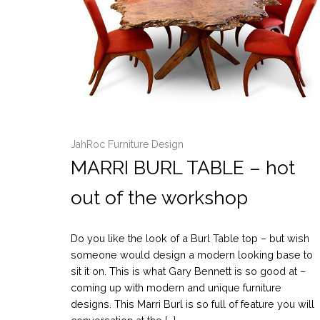
JahRoc Furniture Design
MARRI BURL TABLE – hot
out of the workshop
Do you like the look of a Burl Table top – but wish
someone would design a modern looking base to
sit it on. This is what Gary Bennett is so good at –
coming up with modern and unique furniture
designs. This Marri Burl is so full of feature you will