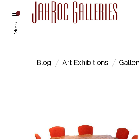
Menu
Blog
Art Exhibitions
Galle