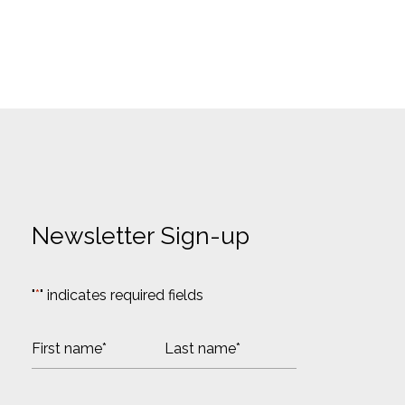
Newsletter Sign-up
"
*
" indicates required fields
N
a
m
F
L