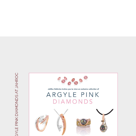
ARGYLE PINK DIAMONDS AT JAHROC