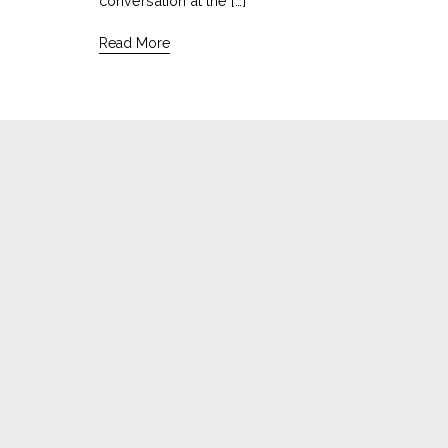
conversation at the […]
Read More