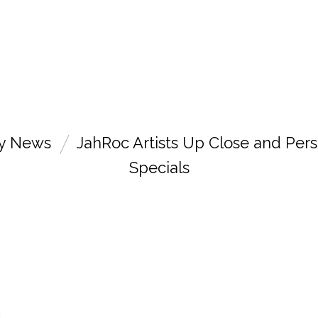
ry News
JahRoc Artists Up Close and Pers
Specials