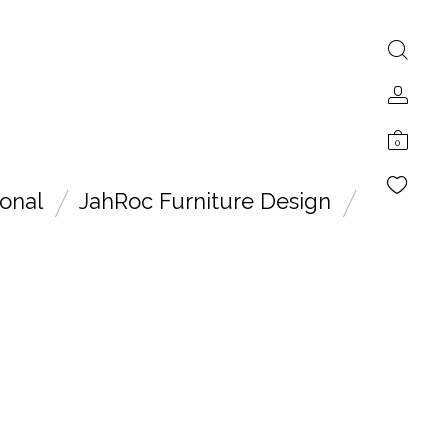
0
onal
JahRoc Furniture Design