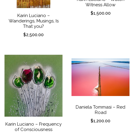
Witness Allow
$
1,500.00
Karin Luciano –
Wanderings, Musings, Is
That you?
$
2,500.00
Daniela Tommasi – Red
Road
$
1,200.00
Karin Luciano – Frequency
of Consciousness