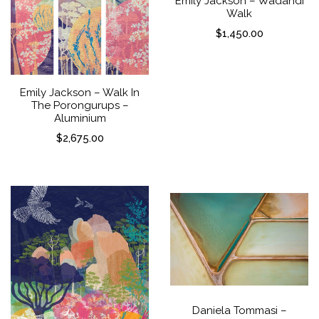
Emily Jackson – Wadandi
Walk
$
1,450.00
Emily Jackson – Walk In
The Porongurups –
Aluminium
$
2,675.00
Daniela Tommasi –