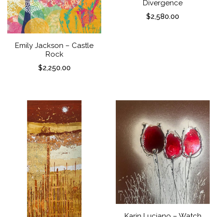
Divergence
$
2,580.00
Emily Jackson – Castle
Rock
$
2,250.00
Karin Luciano – Watch