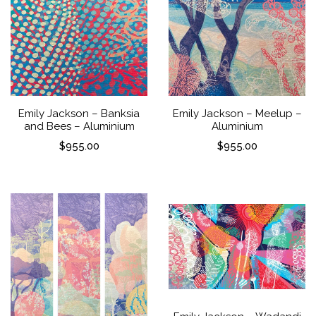
Emily Jackson – Banksia
Emily Jackson – Meelup –
and Bees – Aluminium
Aluminium
$
955.00
$
955.00