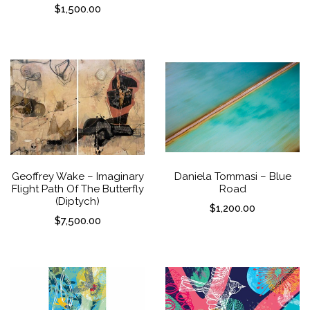
$
1,500.00
Geoffrey Wake – Imaginary
Daniela Tommasi – Blue
Flight Path Of The Butterfly
Road
(Diptych)
$
1,200.00
$
7,500.00