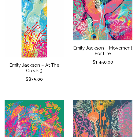
Emily Jackson – Movement
For Life
$
1,450.00
Emily Jackson – At The
Creek 3
$
875.00