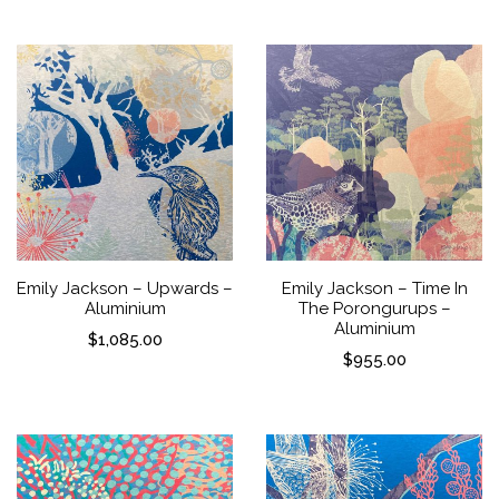
Emily Jackson – Upwards –
Emily Jackson – Time In
Aluminium
The Porongurups –
Aluminium
$
1,085.00
$
955.00