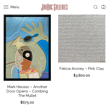
Menu
0
Felicia Aroney – Pink Clay
$
3,800.00
Mark Heusso – Another
Door Opens – Combing
The Mullet
$
675.00