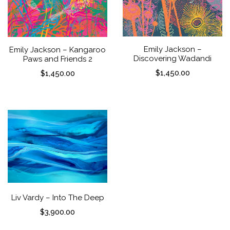
Emily Jackson –
Emily Jackson – Kangaroo
Discovering Wadandi
Paws and Friends 2
$
1,450.00
$
1,450.00
Liv Vardy – Into The Deep
$
3,900.00