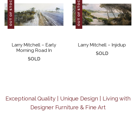
OUT OF STOCK
OUT OF STOCK
Larry Mitchell – Early
Larry Mitchell – Injidup
Morning Road In
SOLD
SOLD
Exceptional Quality | Unique Design | Living with
Designer Furniture & Fine Art