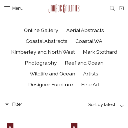
Menu
0
Online Gallery
Aerial Abstracts
Coastal Abstracts
Coastal WA
Kimberley and North West
Mark Stothard
Photography
Reef and Ocean
Wildlife and Ocean
Artists
Designer Furniture
Fine Art
Filter
Sort by latest