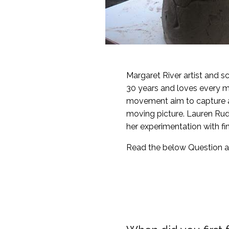
Margaret River artist and s
30 years and loves every mi
movement aim to capture a m
moving picture. Lauren Rud
her experimentation with fin
Read the below Question a