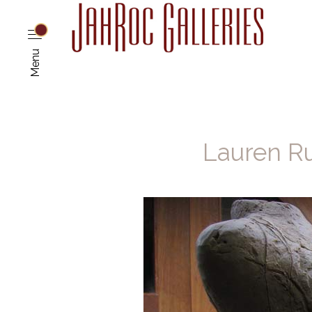
Menu
Lauren Ru