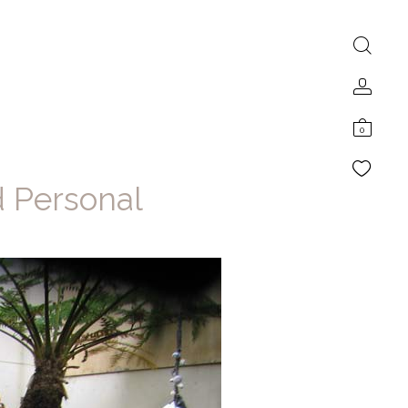
0
d Personal