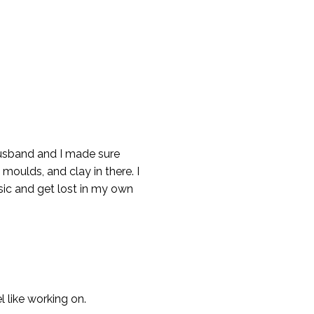
husband and I made sure
 moulds, and clay in there. I
usic and get lost in my own
l like working on.