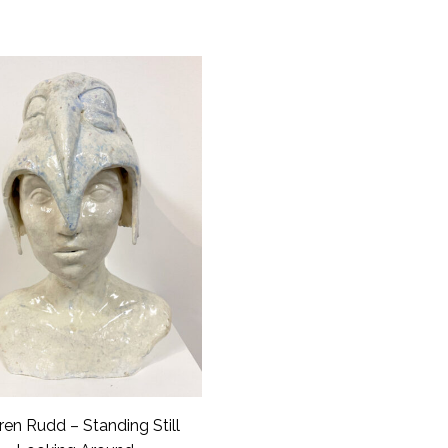
ren Rudd – Standing Still