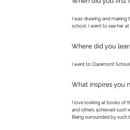
When did you first f
I was drawing and making t
school. I went to see her at
Where did you learn
I went to Claremont School
What inspires you 
I love looking at books of
and others achieved such wo
Being surrounded by such 