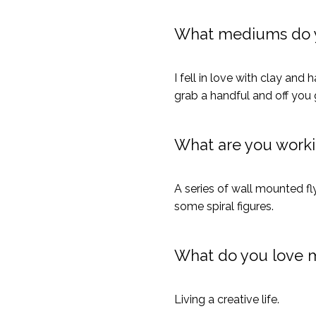
What mediums do 
I fell in love with clay an
grab a handful and off you 
What are you work
A series of wall mounted fl
some spiral figures.
What do you love 
Living a creative life.