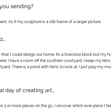
you sending?
. As if my sculpture is a still frame of a larger picture.
o…
 that I could design our home. Its a townsize block but my 
ere. I have a room off the southern courtyard. I keep my kilns,
tyard. There is a pond with ferns to look at. I just play my m
l day of creating art…
ve 3 or more pieces on the go. I uncover which ever piece I fee