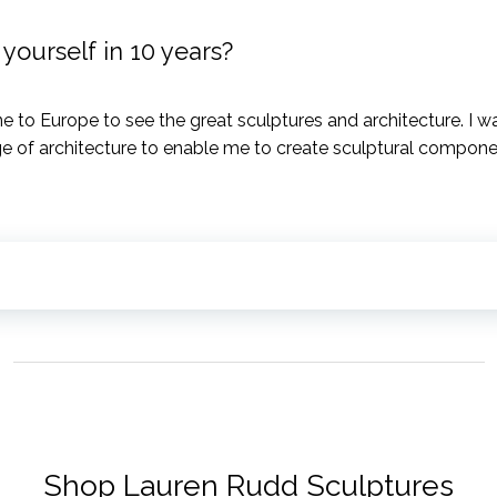
ourself in 10 years?
e to Europe to see the great sculptures and architecture. I
e of architecture to enable me to create sculptural componen
Shop Lauren Rudd Sculptures