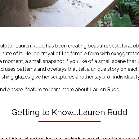
culptor Lauren Rudd has been creating beautiful sculptural obj
nute of it. Her portrayal of the female form with exaggerate
oment, a small snapshot if you like of a small scene that is 
d uses patterns and overlays that tell a unique story on eac
ishing glazes give her sculptures another layer of individuality
nd Answer feature to learn more about Lauren Rudd.
Getting to Know….Lauren Rudd