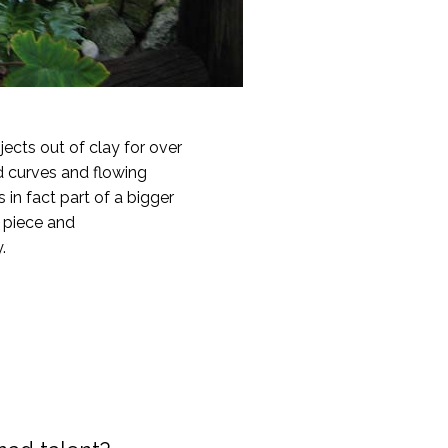
ects out of clay for over
d curves and flowing
in fact part of a bigger
h piece and
.