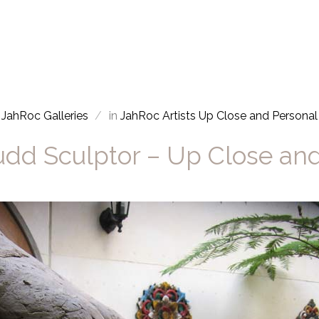
JahRoc Galleries
in
JahRoc Artists Up Close and Personal
dd Sculptor – Up Close an