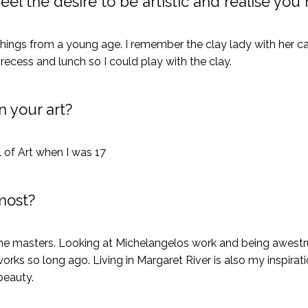
eel the desire to be artistic and realise you
hings from a young age. I remember the clay lady with her 
 recess and lunch so I could play with the clay.
 your art?
 of Art when I was 17
most?
 the masters. Looking at Michelangelos work and being awest
rks so long ago. Living in Margaret River is also my inspirat
beauty.