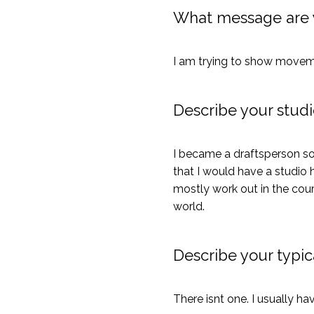
What message are 
I am trying to show movement
Describe your studi
I became a draftsperson so
that I would have a studio h
mostly work out in the cour
world.
Describe your typica
There isnt one. I usually ha