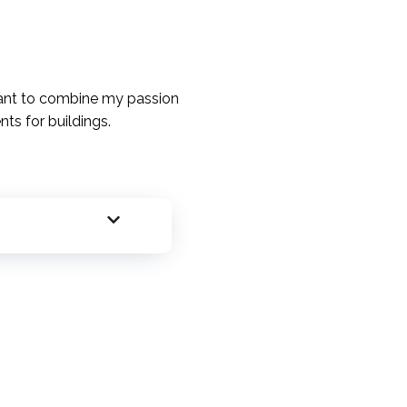
 want to combine my passion
ts for buildings.