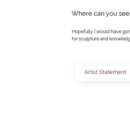
Where can you see y
Hopefully I would have gon
for sculpture and knowledg
Artist Statement