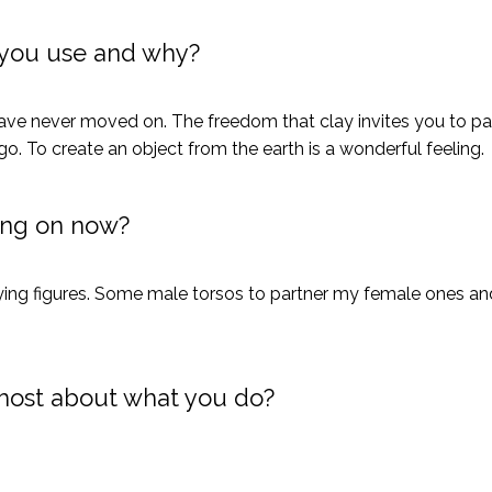
you use and why?
d have never moved on. The freedom that clay invites you to pa
go. To create an object from the earth is a wonderful feeling.
ing on now?
ying figures. Some male torsos to partner my female ones and
most about what you do?