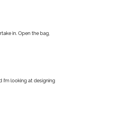
rtake in. Open the bag,
 I’m looking at designing