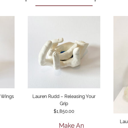
r Wings
Lauren Rudd – Releasing Your
Grip
$
1,850.00
Lau
Make An