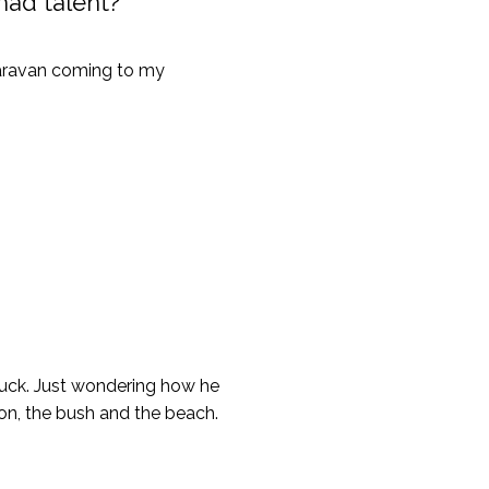
 had talent?
caravan coming to my
ruck. Just wondering how he
ion, the bush and the beach.