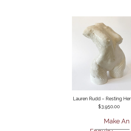
Lauren Rudd – Resting He
$
3,950.00
Make An