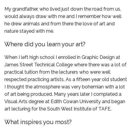
My grandfather, who lived just down the road from us,
would always draw with me and I remember how well
he drew animals and from there the love of art and
nature stayed with me.
Where did you learn your art?
When I left high school I enrolled in Graphic Design at
James Street Technical College where there was a lot of
practical tuition from the lecturers who were well
respected practicing artists. As a fifteen year old student
I thought the atmosphere was very bohemian with a lot
of art being produced. Many years later I completed a
Visual Arts degree at Edith Cowan University and began
art lecturing for the South West Institute of TAFE.
What inspires you most?