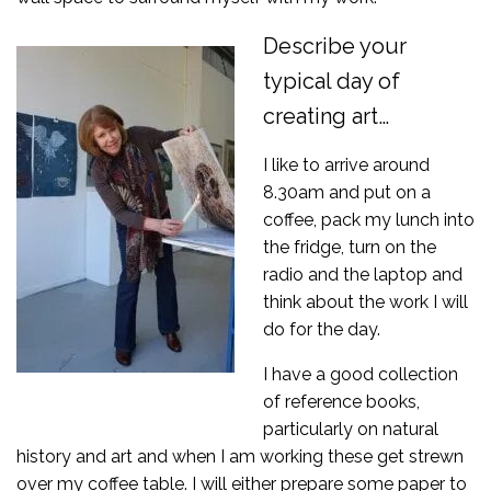
Describe your
typical day of
creating art…
I like to arrive around
8.30am and put on a
coffee, pack my lunch into
the fridge, turn on the
radio and the laptop and
think about the work I will
do for the day.
I have a good collection
of reference books,
particularly on natural
history and art and when I am working these get strewn
over my coffee table. I will either prepare some paper to