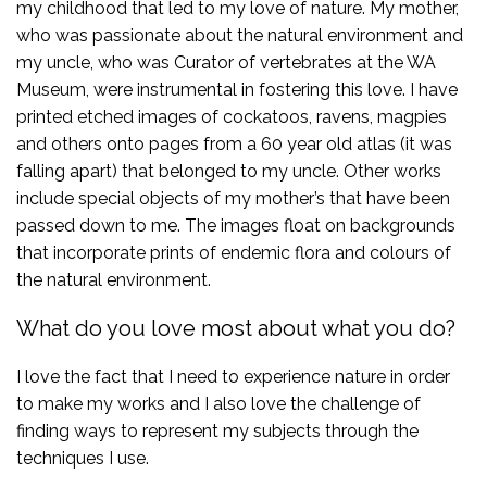
my childhood that led to my love of nature. My mother,
who was passionate about the natural environment and
my uncle, who was Curator of vertebrates at the WA
Museum, were instrumental in fostering this love. I have
printed etched images of cockatoos, ravens, magpies
and others onto pages from a 60 year old atlas (it was
falling apart) that belonged to my uncle. Other works
include special objects of my mother’s that have been
passed down to me. The images float on backgrounds
that incorporate prints of endemic flora and colours of
the natural environment.
What do you love most about what you do?
I love the fact that I need to experience nature in order
to make my works and I also love the challenge of
finding ways to represent my subjects through the
techniques I use.