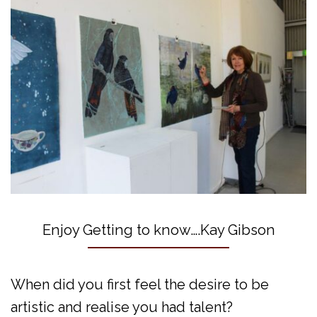
Enjoy Getting to know….Kay Gibson
When did you first feel the desire to be
artistic and realise you had talent?