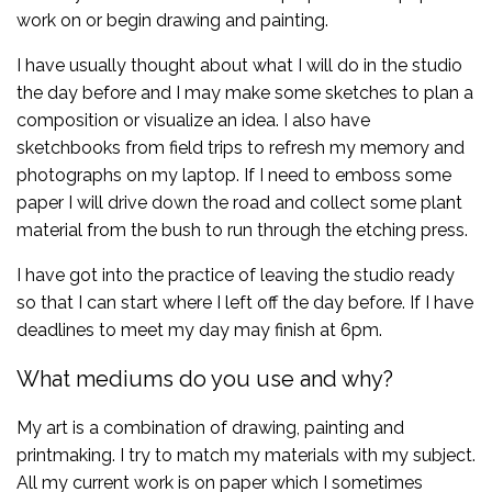
work on or begin drawing and painting.
I have usually thought about what I will do in the studio
the day before and I may make some sketches to plan a
composition or visualize an idea. I also have
sketchbooks from field trips to refresh my memory and
photographs on my laptop. If I need to emboss some
paper I will drive down the road and collect some plant
material from the bush to run through the etching press.
I have got into the practice of leaving the studio ready
so that I can start where I left off the day before. If I have
deadlines to meet my day may finish at 6pm.
What mediums do you use and why?
My art is a combination of drawing, painting and
printmaking. I try to match my materials with my subject.
All my current work is on paper which I sometimes