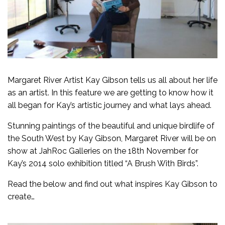
Margaret River Artist Kay Gibson tells us all about her life
as an artist. In this feature we are getting to know how it
all began for Kay’s artistic journey and what lays ahead.
Stunning paintings of the beautiful and unique birdlife of
the South West by Kay Gibson, Margaret River will be on
show at JahRoc Galleries on the 18th November for
Kay’s 2014 solo exhibition titled
“A Brush With Birds”.
Read the below and find out what inspires Kay Gibson to
create…