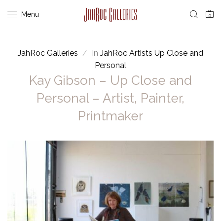
Menu
0
JahRoc Galleries
in
JahRoc Artists Up Close and
Personal
Kay Gibson – Up Close and
Personal – Artist, Painter,
Printmaker