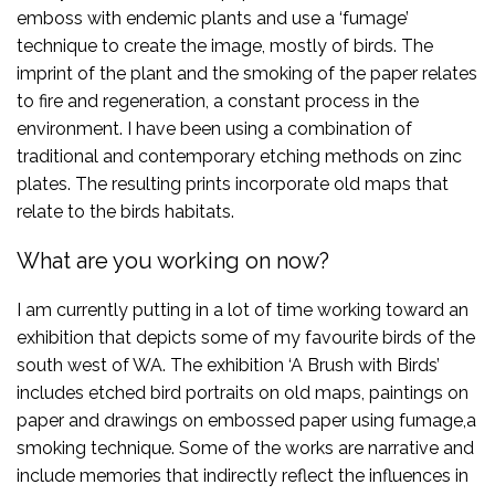
emboss with endemic plants and use a ‘fumage’
technique to create the image, mostly of birds. The
imprint of the plant and the smoking of the paper relates
to fire and regeneration, a constant process in the
environment. I have been using a combination of
traditional and contemporary etching methods on zinc
plates. The resulting prints incorporate old maps that
relate to the birds habitats.
What are you working on now?
I am currently putting in a lot of time working toward an
exhibition that depicts some of my favourite birds of the
south west of WA. The exhibition ‘A Brush with Birds’
includes etched bird portraits on old maps, paintings on
paper and drawings on embossed paper using fumage,a
smoking technique. Some of the works are narrative and
include memories that indirectly reflect the influences in