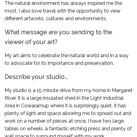
The natural environment has always inspired me the
most. I also love travel with the opportunity to view
different artworks, cultures and environments.
What message are you sending to the
viewer of your art?
My art aims to celebrate the natural world and in a way
to advocate for its importance and preservation.
Describe your studio…
My studio is a 15 minute drive from my home in Margaret
River. It is a large insulated shed in the Light Industrial
Area in Cowaramup where it is surprisingly quiet. It has
plenty of light and space allowing me to spread out and
work on a number of pieces at once. I have two large
tables on wheels, a fantastic etching press and plenty of
wall space to surround myself with my work.