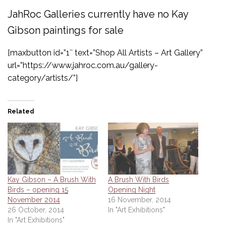
JahRoc Galleries currently have no Kay
Gibson paintings for sale
[maxbutton id=”1″ text=”Shop All Artists – Art Gallery”
url=”https://www.jahroc.com.au/gallery-
category/artists/”]
Related
Kay Gibson – A Brush With
A Brush With Birds
Birds – opening 15
Opening Night
November 2014
16 November, 2014
26 October, 2014
In "Art Exhibitions"
In "Art Exhibitions"