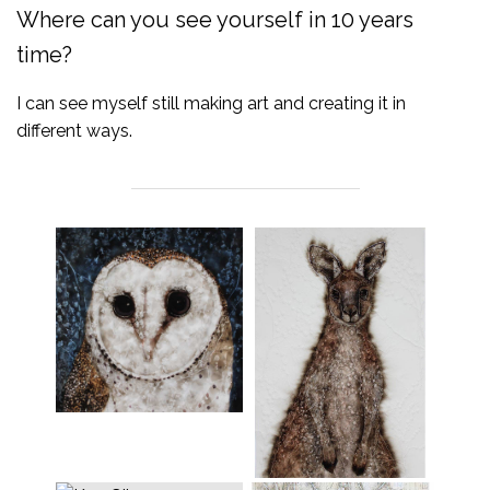
Where can you see yourself in 10 years
time?
I can see myself still making art and creating it in
different ways.