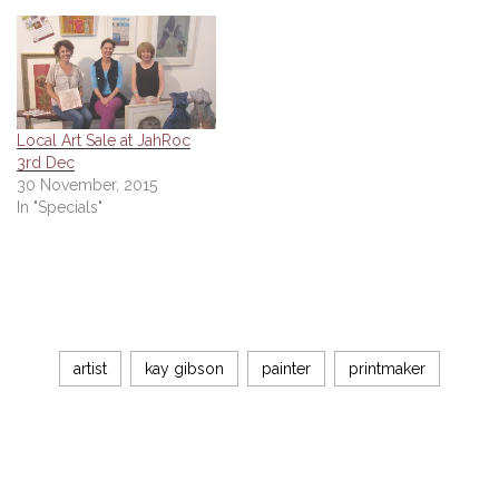
Local Art Sale at JahRoc
3rd Dec
30 November, 2015
In "Specials"
artist
kay gibson
painter
printmaker