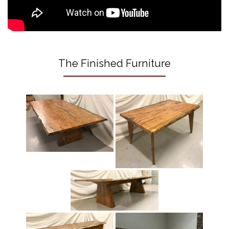
The Finished Furniture