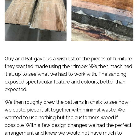
Guy and Pat gave us a wish list of the pieces of furniture
they wanted made using their timber. We then machined
it all up to see what we had to work with. The sanding
exposed spectacular feature and colours, better than
expected.
We then roughly drew the patterns in chalk to see how
we could piece it all together with minimal waste. We
wanted to use nothing but the customer’s wood if
possible. With a few design changes we had the perfect
arrangement and knew we would not have much to