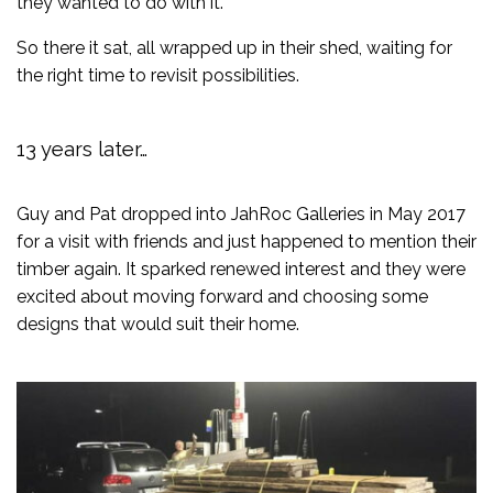
they wanted to do with it.
So there it sat, all wrapped up in their shed, waiting for
the right time to revisit possibilities.
13 years later…
Guy and Pat dropped into JahRoc Galleries in May 2017
for a visit with friends and just happened to mention their
timber again. It sparked renewed interest and they were
excited about moving forward and choosing some
designs that would suit their home.