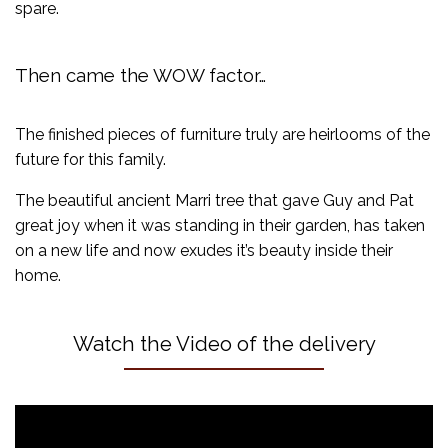
spare.
Then came the WOW factor…
The finished pieces of furniture truly are heirlooms of the
future for this family.
The beautiful ancient Marri tree that gave Guy and Pat
great joy when it was standing in their garden, has taken
on a new life and now exudes it’s beauty inside their
home.
Watch the Video of the delivery