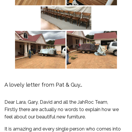
A lovely letter from Pat & Guy…
Dear Lara, Gary, David and all the JahRoc Team,
Firstly there are actually no words to explain how we
feel about our beautiful new furniture.
It is amazing and every single person who comes into