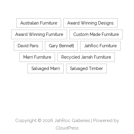
Australian Furniture
Award Winning Designs
Award Winning Furniture
Custom Made Furniture
David Paris
Gary Bennett
JahRoc Furniture
Marri Furniture
Recycled Jarrah Furniture
Salvaged Marri
Salvaged Timber
Copyright © 2026
JahRoc Galleries
| Powered by
CloudPress