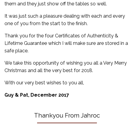
them and they just show off the tables so well.
It was just such a pleasure dealing with each and every
one of you from the start to the finish.
Thank you for the four Certificates of Authenticity &
Lifetime Guarantee which I will make sure are stored in a
safe place.
We take this opportunity of wishing you all a Very Merry
Christmas and all the very best for 2018.
With our very best wishes to you all,
Guy & Pat, December 2017
Thankyou From Jahroc