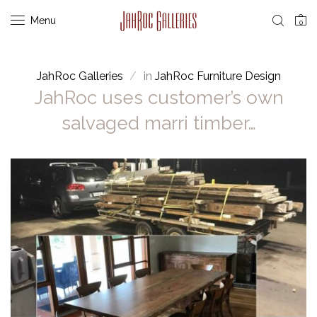
Menu
0
JahRoc Galleries
in
JahRoc Furniture Design
JahRoc uses customer’s own
salvaged marri timber…