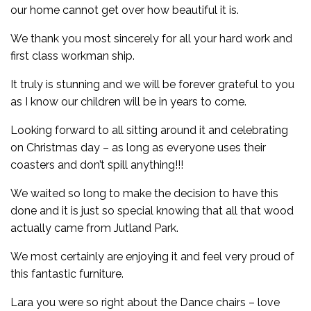
our home cannot get over how beautiful it is.
We thank you most sincerely for all your hard work and
first class workman ship.
It truly is stunning and we will be forever grateful to you
as I know our children will be in years to come.
Looking forward to all sitting around it and celebrating
on Christmas day – as long as everyone uses their
coasters and don’t spill anything!!!
We waited so long to make the decision to have this
done and it is just so special knowing that all that wood
actually came from Jutland Park.
We most certainly are enjoying it and feel very proud of
this fantastic furniture.
Lara you were so right about the Dance chairs – love