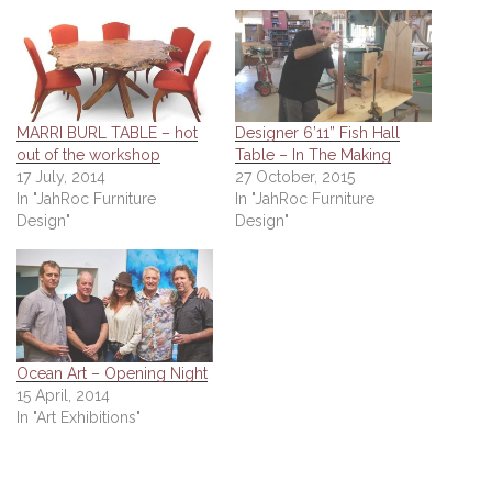
MARRI BURL TABLE – hot
Designer 6’11” Fish Hall
out of the workshop
Table – In The Making
17 July, 2014
27 October, 2015
In "JahRoc Furniture
In "JahRoc Furniture
Design"
Design"
Ocean Art – Opening Night
15 April, 2014
In "Art Exhibitions"