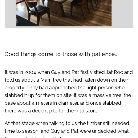
Good things come to those with patience…
It was in 2004 when Guy and Pat first visited JahRoc and
told us about a Marri tree that had fallen down on their
property. They had approached the right person who
slabbed it up for them on site. It was a massive tree, the
base about 4 meters in diameter, and once slabbed
there was a decent pile for them to store.
At that stage when talking to us the timber still needed
time to season, and Guy and Pat were undecided what