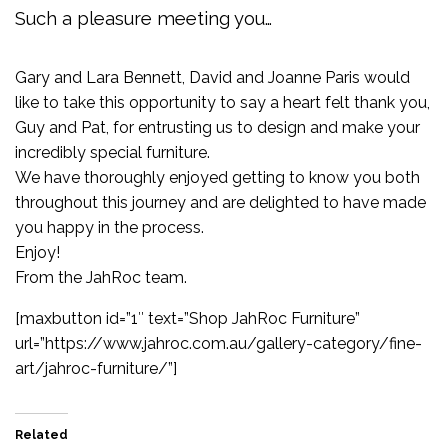
Such a pleasure meeting you…
Gary and Lara Bennett, David and Joanne Paris would
like to take this opportunity to say a heart felt thank you,
Guy and Pat, for entrusting us to design and make your
incredibly special furniture.
We have thoroughly enjoyed getting to know you both
throughout this journey and are delighted to have made
you happy in the process.
Enjoy!
From the JahRoc team.
[maxbutton id=”1″ text=”Shop JahRoc Furniture”
url=”https://www.jahroc.com.au/gallery-category/fine-
art/jahroc-furniture/”]
Related