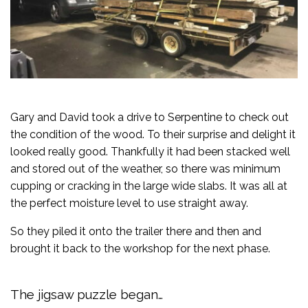
Gary and David took a drive to Serpentine to check out
the condition of the wood. To their surprise and delight it
looked really good. Thankfully it had been stacked well
and stored out of the weather, so there was minimum
cupping or cracking in the large wide slabs. It was all at
the perfect moisture level to use straight away.
So they piled it onto the trailer there and then and
brought it back to the workshop for the next phase.
The jigsaw puzzle began…