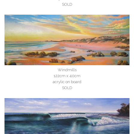
SOLD
Windmills
122cm x 40cm
acrylic on board
SOLD