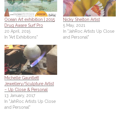
Ocean Art exhibition | 2015
Nicky Shelton Artist
Drug Aware Surf Pro
5 May, 2021
20 April, 2015
In "JahRoc Artists Up Close
In "Art Exhibitions"
and Personal"
Michelle Gauntlett
Jewellery/Sculpture Artist
– Up Close & Personal
13 January, 2017
In "JahRoc Artists Up Close
and Personal"