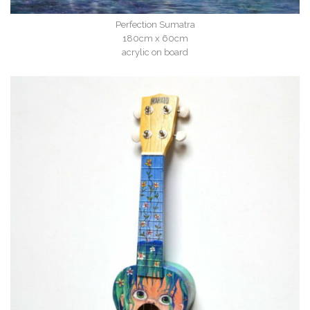
Perfection Sumatra
180cm x 60cm
acrylic on board