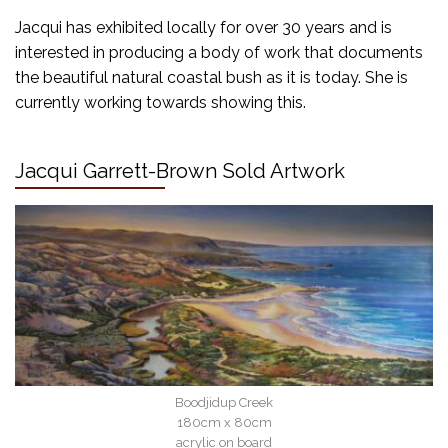
Jacqui has exhibited locally for over 30 years and is
interested in producing a body of work that documents
the beautiful natural coastal bush as it is today. She is
currently working towards showing this.
Jacqui Garrett-Brown Sold Artwork
Boodjidup Creek
180cm x 80cm
acrylic on board