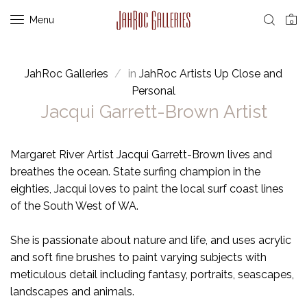
Menu
0
JahRoc Galleries
in
JahRoc Artists Up Close and
Personal
Jacqui Garrett-Brown Artist
Margaret River Artist Jacqui Garrett-Brown lives and
breathes the ocean. State surfing champion in the
eighties, Jacqui loves to paint the local surf coast lines
of the South West of WA.
She is passionate about nature and life, and uses acrylic
and soft fine brushes to paint varying subjects with
meticulous detail including fantasy, portraits, seascapes,
landscapes and animals.