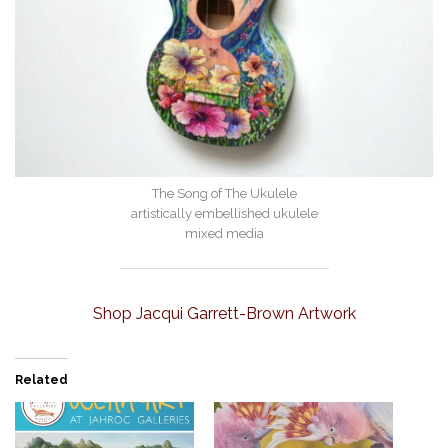
The Song of The Ukulele
artistically embellished ukulele
mixed media
Shop Jacqui Garrett-Brown Artwork
Related