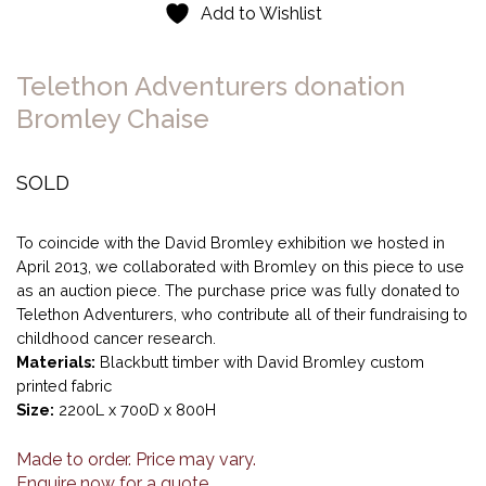
Add to Wishlist
Telethon Adventurers donation
Bromley Chaise
SOLD
To coincide with the David Bromley exhibition we hosted in
April 2013, we collaborated with Bromley on this piece to use
as an auction piece. The purchase price was fully donated to
Telethon Adventurers, who contribute all of their fundraising to
childhood cancer research.
Materials:
Blackbutt timber with David Bromley custom
printed fabric
Size:
2200L x 700D x 800H
Made to order. Price may vary.
Enquire now for a quote.