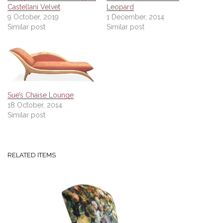
Castellani Velvet
Leopard
9 October, 2019
1 December, 2014
Similar post
Similar post
Sue’s Chaise Lounge
18 October, 2014
Similar post
RELATED ITEMS