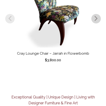
Cray Lounge Chair – Jarrah in Flowerbomb
$
3,800.00
Exceptional Quality | Unique Design | Living with
Designer Furniture & Fine Art