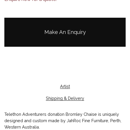
Make An Enquiry
Artist
Shipping & Delivery
Telethon Adventurers donation Bromley Chaise is uniquely
designed and custom made by JahRoc Fine Furniture, Perth,
Western Australia.