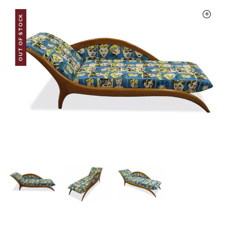
OUT OF STOCK