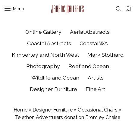
Menu
0
Online Gallery
Aerial Abstracts
Coastal Abstracts
Coastal WA
Kimberley and North West
Mark Stothard
Photography
Reef and Ocean
Wildlife and Ocean
Artists
Designer Furniture
Fine Art
Home
»
Designer Furniture
»
Occasional Chairs
»
Telethon Adventurers donation Bromley Chaise