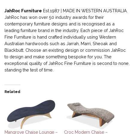
JahRoc Furniture
Est.1987 | MADE IN WESTERN AUSTRALIA.
JahRoc has won over 50 industry awards for their
contemporary furniture designs and is recognised as a
leading furniture brand in the industry. Each piece of JahRoc
Fine Furniture is hand crafted individually using Western
Australian hardwoods such as Jarrah, Marri, Sheoak and
Blackbutt. Choose an existing design or commission JahRoc
to design and make something bespoke for you. The
exceptional quality of JahRoc Fine Furniture is second to none,
standing the test of time.
Related
Mangrove Chaise Lounge –
Croc Modern Chaise –