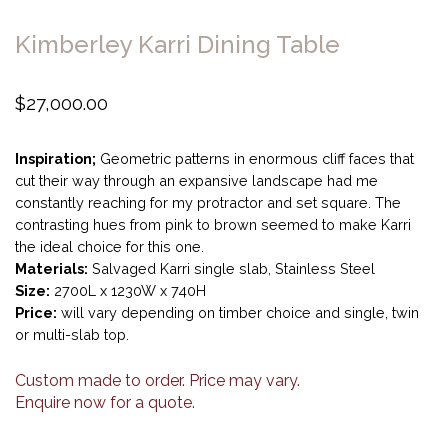
Kimberley Karri Dining Table
$
27,000.00
Inspiration;
Geometric patterns in enormous cliff faces that
cut their way through an expansive landscape had me
constantly reaching for my protractor and set square. The
contrasting hues from pink to brown seemed to make Karri
the ideal choice for this one.
Materials:
Salvaged Karri single slab, Stainless Steel
Size:
2700L x 1230W x 740H
Price:
will vary depending on timber choice and single, twin
or multi-slab top.
Custom made to order. Price may vary.
Enquire now for a quote.