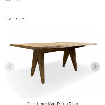
Similar post
RELATED ITEMS
Ellensbrook Marri Dining Table