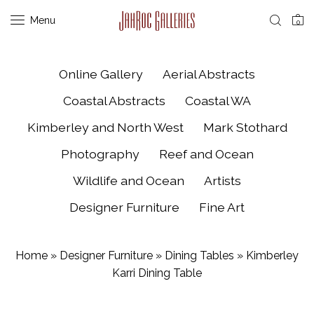
Menu
0
Online Gallery
Aerial Abstracts
Coastal Abstracts
Coastal WA
Kimberley and North West
Mark Stothard
Photography
Reef and Ocean
Wildlife and Ocean
Artists
Designer Furniture
Fine Art
Home
»
Designer Furniture
»
Dining Tables
»
Kimberley
Karri Dining Table