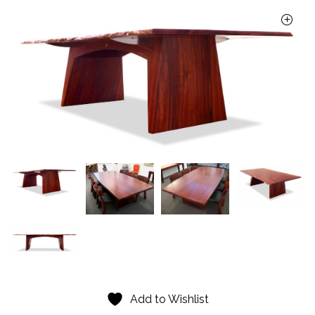
Add to Wishlist