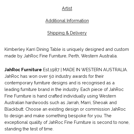
Artist
Additional Information
Shipping & Delivery
Kimberley Karri Dining Table is uniquely designed and custom
made by JahRoc Fine Furniture, Perth, Western Australia.
JahRoc Furniture
Est.1987 | MADE IN WESTERN AUSTRALIA.
JahRoc has won over 50 industry awards for their
contemporary furniture designs and is recognised as a
leading furniture brand in the industry. Each piece of JahRoc
Fine Furniture is hand crafted individually using Western
Australian hardwoods such as Jarrah, Marri, Sheoak and
Blackbutt. Choose an existing design or commission JahRoc
to design and make something bespoke for you. The
exceptional quality of JahRoc Fine Furniture is second to none,
standing the test of time.