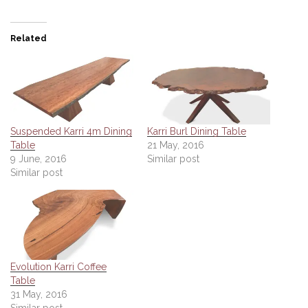
Related
Suspended Karri 4m Dining
Karri Burl Dining Table
Table
21 May, 2016
9 June, 2016
Similar post
Similar post
Evolution Karri Coffee
Table
31 May, 2016