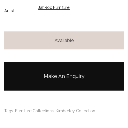
JahRoc Furniture
Artist
Available
Make An Enquiry
Tags:
Furniture Collections
,
Kimberley Collection