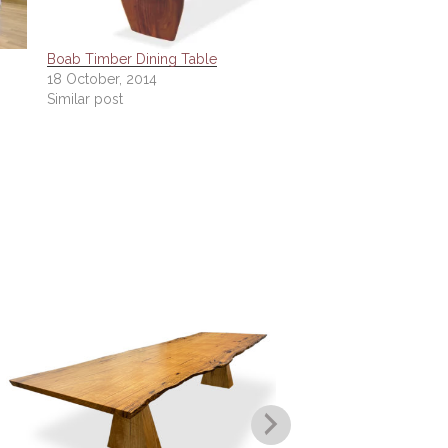
Boab Timber Dining Table
18 October, 2014
Similar post