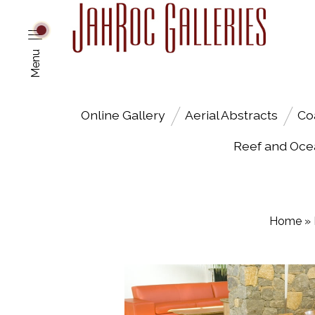
Menu
Online Gallery
Aerial Abstracts
Co
Reef and Oce
Home
»