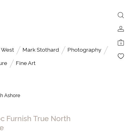
0
 West
Mark Stothard
Photography
ure
Fine Art
th Ashore
c Furnish True North
e