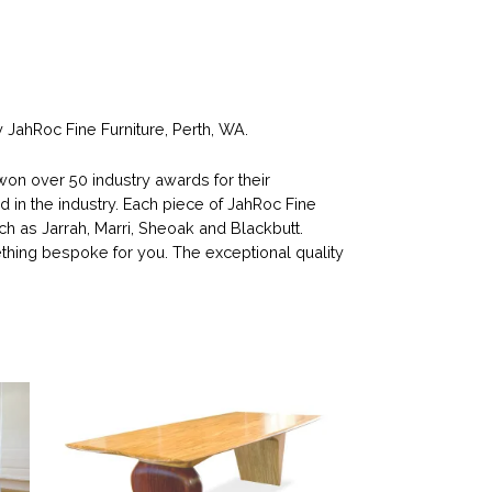
JahRoc Fine Furniture, Perth, WA.
n over 50 industry awards for their
d in the industry. Each piece of JahRoc Fine
ch as Jarrah, Marri, Sheoak and Blackbutt.
ing bespoke for you. The exceptional quality