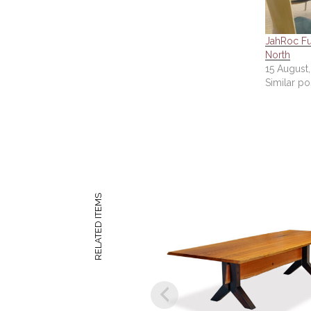
JahRoc Fur
North
15 August
Similar po
RELATED ITEMS