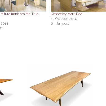
niture furnishes the True
Kimberley Marri Bed
13 October, 2014
, 2014
Similar post
st