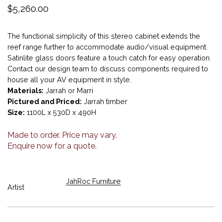
$
5,260.00
The functional simplicity of this stereo cabinet extends the
reef range further to accommodate audio/visual equipment.
Satinlite glass doors feature a touch catch for easy operation.
Contact our design team to discuss components required to
house all your AV equipment in style.
Materials:
Jarrah or Marri
Pictured and Priced:
Jarrah timber
Size:
1100L x 530D x 490H
Made to order. Price may vary.
Enquire now for a quote.
JahRoc Furniture
Artist