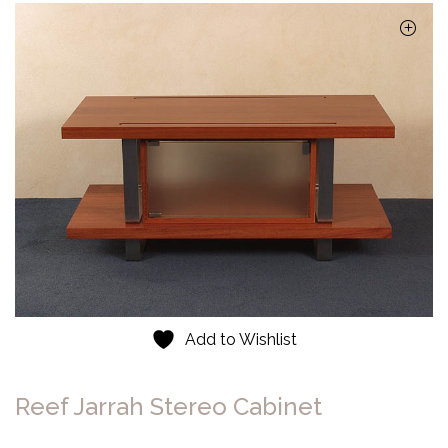
Add to Wishlist
Reef Jarrah Stereo Cabinet