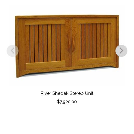
River Sheoak Stereo Unit
$
7,920.00