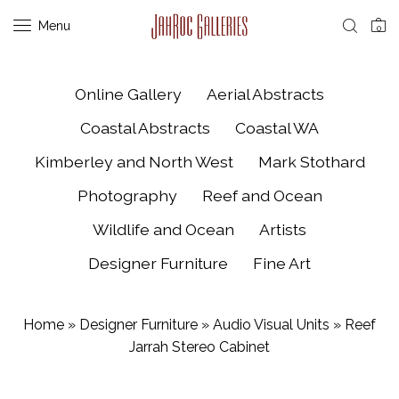
Menu
0
Online Gallery
Aerial Abstracts
Coastal Abstracts
Coastal WA
Kimberley and North West
Mark Stothard
Photography
Reef and Ocean
Wildlife and Ocean
Artists
Designer Furniture
Fine Art
Home
»
Designer Furniture
»
Audio Visual Units
»
Reef
Jarrah Stereo Cabinet