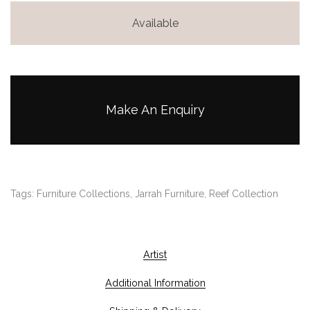
Available
Make An Enquiry
Tags:
Furniture Collections
,
Jarrah Furniture
,
Reef Collection
Artist
Additional Information