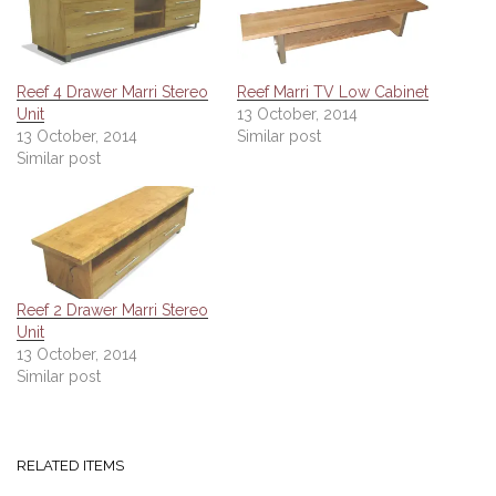
Reef 4 Drawer Marri Stereo
Reef Marri TV Low Cabinet
Unit
13 October, 2014
13 October, 2014
Similar post
Similar post
Reef 2 Drawer Marri Stereo
Unit
13 October, 2014
Similar post
RELATED ITEMS