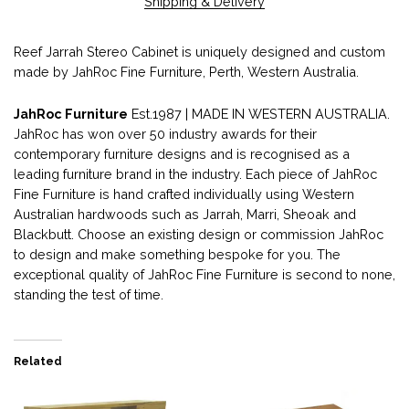
Shipping & Delivery
Reef Jarrah Stereo Cabinet is uniquely designed and custom
made by JahRoc Fine Furniture, Perth, Western Australia.
JahRoc Furniture
Est.1987 | MADE IN WESTERN AUSTRALIA.
JahRoc has won over 50 industry awards for their
contemporary furniture designs and is recognised as a
leading furniture brand in the industry. Each piece of JahRoc
Fine Furniture is hand crafted individually using Western
Australian hardwoods such as Jarrah, Marri, Sheoak and
Blackbutt. Choose an existing design or commission JahRoc
to design and make something bespoke for you. The
exceptional quality of JahRoc Fine Furniture is second to none,
standing the test of time.
Related