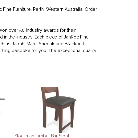
ne Furniture, Perth, Western Australia. Order
n over 50 industry awards for their
d in the industry. Each piece of JahRoc Fine
ch as Jarrah, Marri, Sheoak and Blackbutt.
ing bespoke for you. The exceptional quality
Stockman Timber Bar Stool