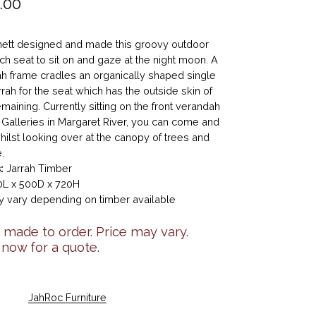
.00
ett designed and made this groovy outdoor
ch seat to sit on and gaze at the night moon. A
ah frame cradles an organically shaped single
rrah for the seat which has the outside skin of
emaining. Currently sitting on the front verandah
 Galleries in Margaret River, you can come and
 whilst looking over at the canopy of trees and
.
:
Jarrah Timber
L x 500D x 720H
 vary depending on timber available
made to order. Price may vary.
 now for a quote.
JahRoc Furniture