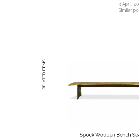
3 April, 2
Similar po
RELATED ITEMS
Spock Wooden Bench Se