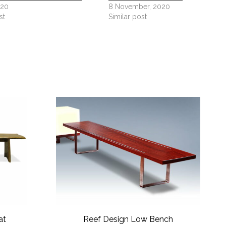
020
8 November, 2020
st
Similar post
at
Reef Design Low Bench