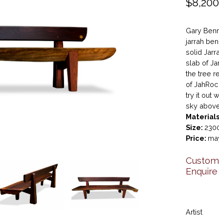
$
8,200
Gary Benn
jarrah ben
solid Jarr
slab of Ja
the tree r
of JahRoc
try it out
sky above
Materials
Size:
2300
Price:
may
Custom 
Enquire
Artist