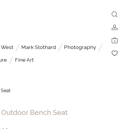
0
 West
Mark Stothard
Photography
ure
Fine Art
 Seat
Outdoor Bench Seat