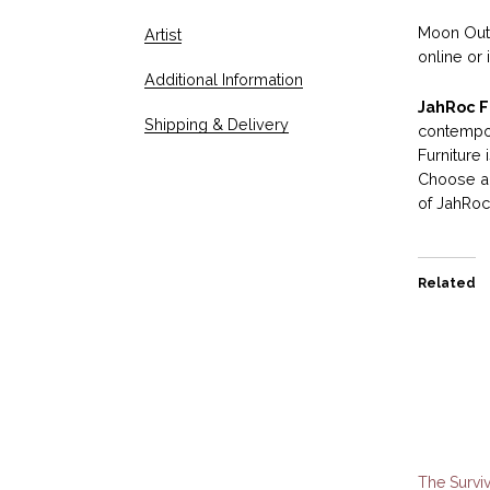
Moon Outd
Artist
online or 
Additional Information
JahRoc F
Shipping & Delivery
contempor
Furniture
Choose an
of JahRoc 
Related
The Surviv