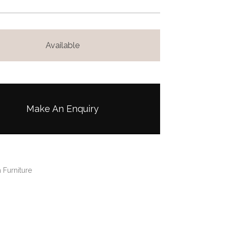
Available
Make An Enquiry
 Furniture