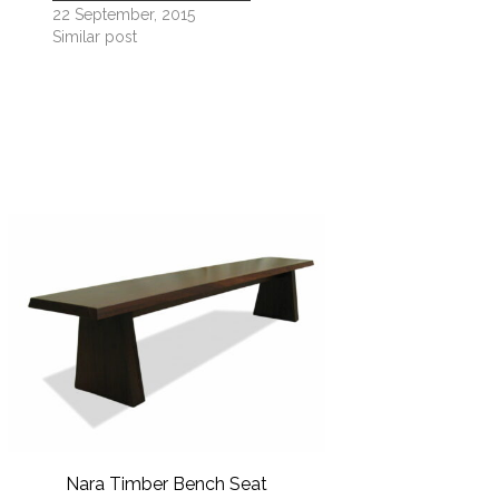
22 September, 2015
Similar post
GPR 
Nara Timber Bench Seat