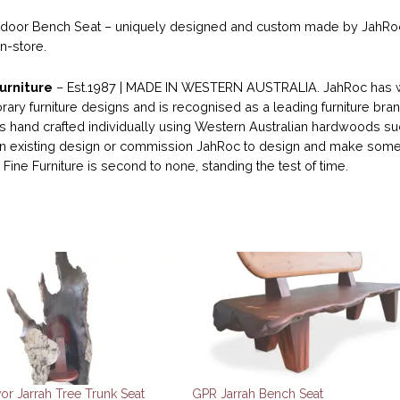
oor Bench Seat – uniquely designed and custom made by JahRoc Fi
in-store.
urniture
– Est.1987 | MADE IN WESTERN AUSTRALIA. JahRoc has wo
ary furniture designs and is recognised as a leading furniture bran
 is hand crafted individually using Western Australian hardwoods su
 existing design or commission JahRoc to design and make someth
Fine Furniture is second to none, standing the test of time.
or Jarrah Tree Trunk Seat
GPR Jarrah Bench Seat