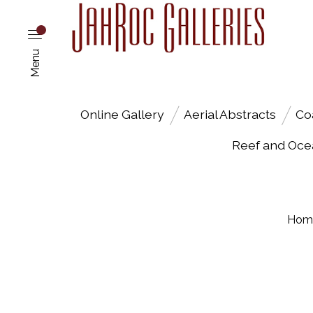
Menu
Online Gallery
Aerial Abstracts
Co
Reef and Oce
Hom