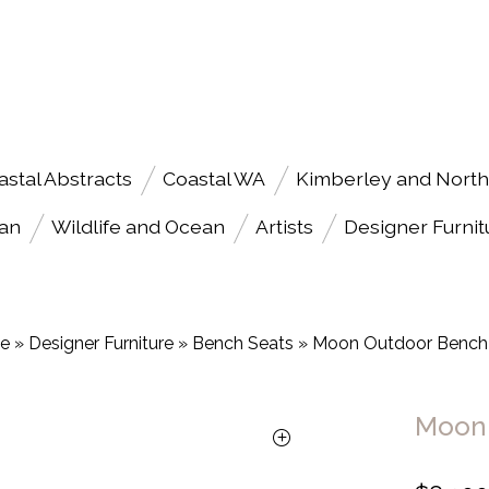
astal Abstracts
Coastal WA
Kimberley and North
an
Wildlife and Ocean
Artists
Designer Furnit
e
»
Designer Furniture
»
Bench Seats
»
Moon Outdoor Bench
Moon 