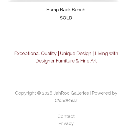
Hump Back Bench
SOLD
Exceptional Quality | Unique Design | Living with
Designer Furniture & Fine Art
Copyright © 2026
JahRoc Galleries
| Powered by
CloudPress
Contact
Privacy