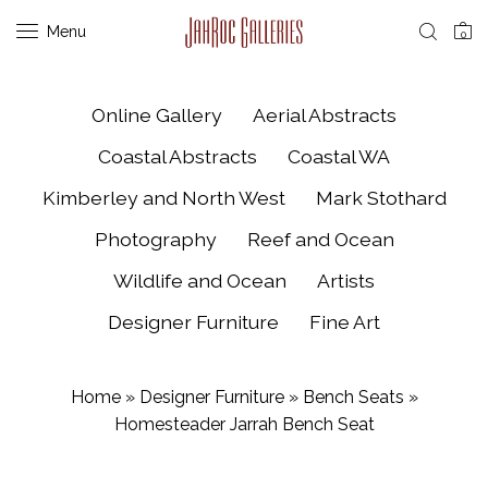
Menu
0
Online Gallery
Aerial Abstracts
Coastal Abstracts
Coastal WA
Kimberley and North West
Mark Stothard
Photography
Reef and Ocean
Wildlife and Ocean
Artists
Designer Furniture
Fine Art
Home
»
Designer Furniture
»
Bench Seats
»
Homesteader Jarrah Bench Seat