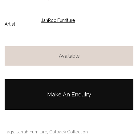
JahRoc Furniture
Artist
Available
Make An Enquiry
Tags:
Jarrah Furniture
,
Outback Collection