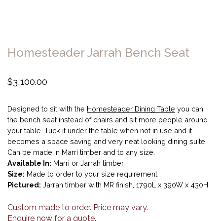
Homesteader Jarrah Bench Seat
$
3,100.00
Designed to sit with the
Homesteader Dining Table
you can
the bench seat instead of chairs and sit more people around
your table. Tuck it under the table when not in use and it
becomes a space saving and very neat looking dining suite.
Can be made in Marri timber and to any size.
Available In:
Marri or Jarrah timber
Size:
Made to order to your size requirement
Pictured:
Jarrah timber with MR finish, 1790L x 390W x 430H
Custom made to order. Price may vary.
Enquire now for a quote.