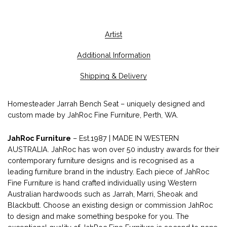
Artist
Additional Information
Shipping & Delivery
Homesteader Jarrah Bench Seat – uniquely designed and
custom made by JahRoc Fine Furniture, Perth, WA.
JahRoc Furniture
– Est.1987 | MADE IN WESTERN
AUSTRALIA. JahRoc has won over 50 industry awards for their
contemporary furniture designs and is recognised as a
leading furniture brand in the industry. Each piece of JahRoc
Fine Furniture is hand crafted individually using Western
Australian hardwoods such as Jarrah, Marri, Sheoak and
Blackbutt. Choose an existing design or commission JahRoc
to design and make something bespoke for you. The