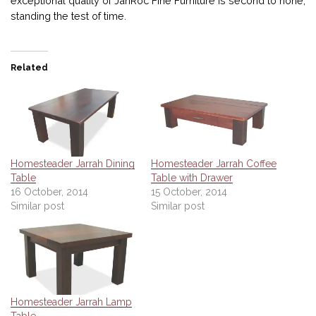
exceptional quality of JahRoc Fine Furniture is second to none,
standing the test of time.
Related
Homesteader Jarrah Dining
Homesteader Jarrah Coffee
Table
Table with Drawer
16 October, 2014
15 October, 2014
Similar post
Similar post
Homesteader Jarrah Lamp