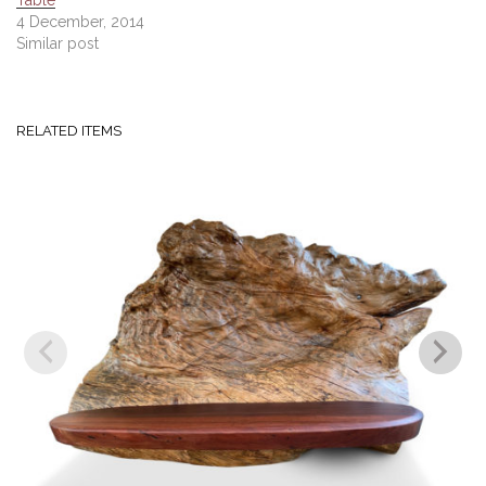
Table
4 December, 2014
Similar post
RELATED ITEMS