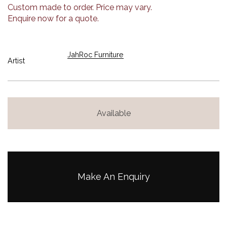
Custom made to order. Price may vary.
Enquire now for a quote.
JahRoc Furniture
Artist
Available
Make An Enquiry