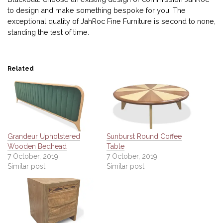
to design and make something bespoke for you. The
exceptional quality of JahRoc Fine Furniture is second to none,
standing the test of time.
Related
Grandeur Upholstered
Sunburst Round Coffee
Wooden Bedhead
Table
7 October, 2019
7 October, 2019
Similar post
Similar post