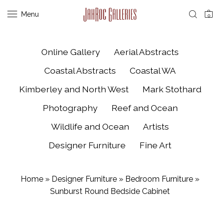
Menu
0
Online Gallery
Aerial Abstracts
Coastal Abstracts
Coastal WA
Kimberley and North West
Mark Stothard
Photography
Reef and Ocean
Wildlife and Ocean
Artists
Designer Furniture
Fine Art
Home
»
Designer Furniture
»
Bedroom Furniture
»
Sunburst Round Bedside Cabinet