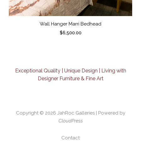
Wall Hanger Marri Bedhead
$
6,500.00
Exceptional Quality | Unique Design | Living with
Designer Furniture & Fine Art
Copyright © 2026
JahRoc Galleries
| Powered by
CloudPress
Contact