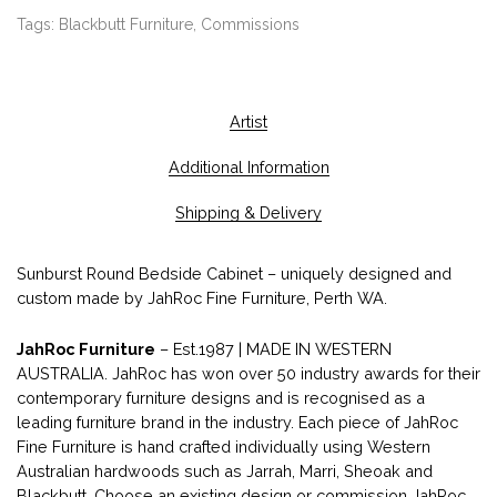
Tags:
Blackbutt Furniture
,
Commissions
Artist
Additional Information
Shipping & Delivery
Sunburst Round Bedside Cabinet – uniquely designed and
custom made by JahRoc Fine Furniture, Perth WA.
JahRoc Furniture
– Est.1987 | MADE IN WESTERN
AUSTRALIA. JahRoc has won over 50 industry awards for their
contemporary furniture designs and is recognised as a
leading furniture brand in the industry. Each piece of JahRoc
Fine Furniture is hand crafted individually using Western
Australian hardwoods such as Jarrah, Marri, Sheoak and
Blackbutt. Choose an existing design or commission JahRoc