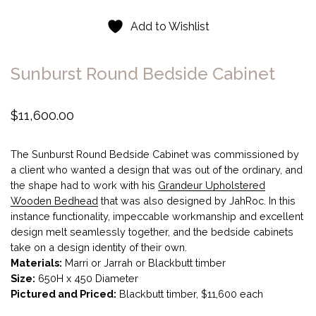
Add to Wishlist
Sunburst Round Bedside Cabinet
$
11,600.00
The Sunburst Round Bedside Cabinet was commissioned by
a client who wanted a design that was out of the ordinary, and
the shape had to work with his
Grandeur Upholstered
Wooden Bedhead
that was also designed by JahRoc. In this
instance functionality, impeccable workmanship and excellent
design melt seamlessly together, and the bedside cabinets
take on a design identity of their own.
Materials:
Marri or Jarrah or Blackbutt timber
Size:
650H x 450 Diameter
Pictured and Priced:
Blackbutt timber, $11,600 each