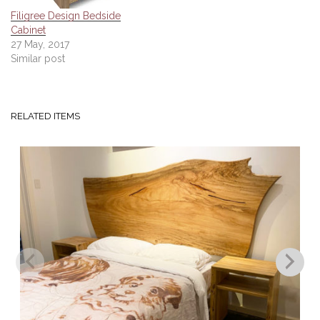
Filigree Design Bedside
Cabinet
27 May, 2017
Similar post
RELATED ITEMS