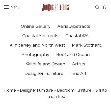
Menu
0
Online Gallery
Aerial Abstracts
Coastal Abstracts
Coastal WA
Kimberley and North West
Mark Stothard
Photography
Reef and Ocean
Wildlife and Ocean
Artists
Designer Furniture
Fine Art
Home
»
Designer Furniture
»
Bedroom Furniture
»
Shinto
Jarrah Bed