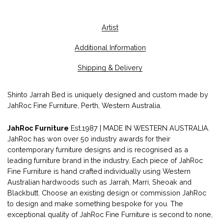
Artist
Additional Information
Shipping & Delivery
Shinto Jarrah Bed is uniquely designed and custom made by
JahRoc Fine Furniture, Perth, Western Australia.
JahRoc Furniture
Est.1987 | MADE IN WESTERN AUSTRALIA.
JahRoc has won over 50 industry awards for their
contemporary furniture designs and is recognised as a
leading furniture brand in the industry. Each piece of JahRoc
Fine Furniture is hand crafted individually using Western
Australian hardwoods such as Jarrah, Marri, Sheoak and
Blackbutt. Choose an existing design or commission JahRoc
to design and make something bespoke for you. The
exceptional quality of JahRoc Fine Furniture is second to none,