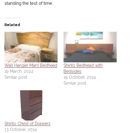
standing the test of time.
Related
Wall Hanger Marri Bedhead
Shinto Bedhead with
19 March, 2022
Bedsides
Similar post
19 October, 2014
Similar post
Shinto Chest of Drawers
13 October, 2014