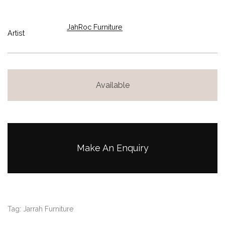
JahRoc Furniture
Artist
Available
Make An Enquiry
Tag:
Jarrah Furniture