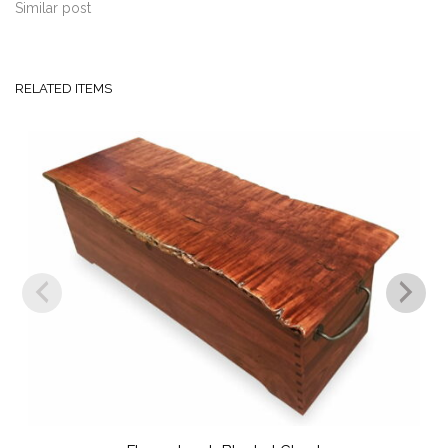
Similar post
RELATED ITEMS