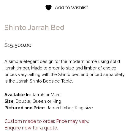
Add to Wishlist
Shinto Jarrah Bed
$
15,500.00
A simple elegant design for the modern home using solid
jarrah timber. Made to order to size and timber of choice
prices vary. Sitting with the Shinto bed and priced separately
is the Jarrah Shinto Bedside Table.
Available In:
Jarrah or Marri
Size
: Double, Queen or King
Pictured and Price
: Jarrah timber, King size
Custom made to order. Price may vary.
Enquire now for a quote.