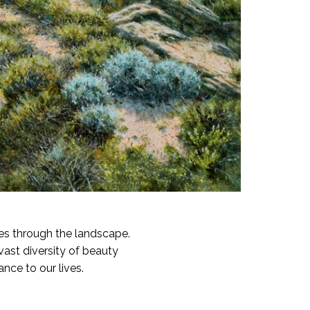
es through the landscape.
vast diversity of beauty
nce to our lives.