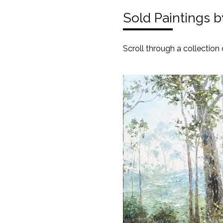
Sold Paintings 
Scroll through a collection