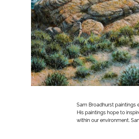
Sam Broadhurst paintings 
His paintings hope to inspi
within our environment. Sam 