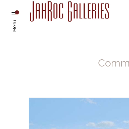
Menu
Commis