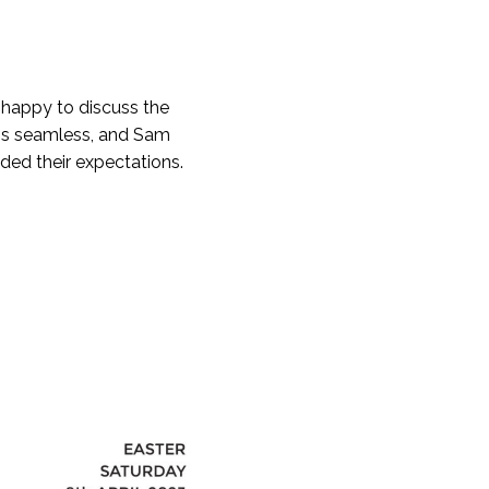
e happy to discuss the
 is seamless, and Sam
eded their expectations.