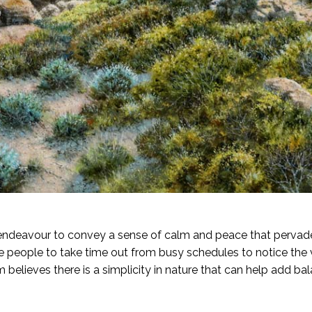
endeavour to convey a sense of calm and peace that pervad
re people to take time out from busy schedules to notice the 
believes there is a simplicity in nature that can help add bala