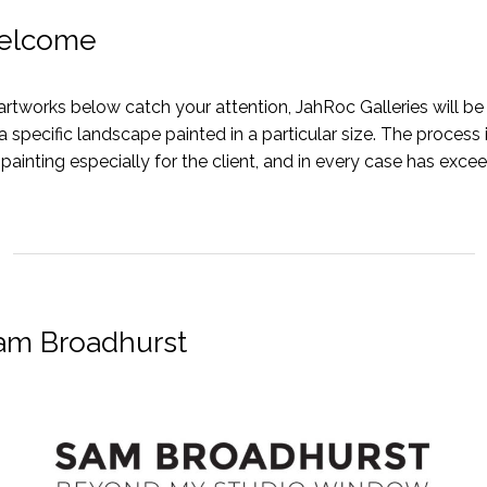
elcome
artworks below catch your attention, JahRoc Galleries will b
 specific landscape painted in a particular size. The process
 painting especially for the client, and in every case has exce
Sam Broadhurst