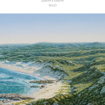
136cm x 116cm
SOLD