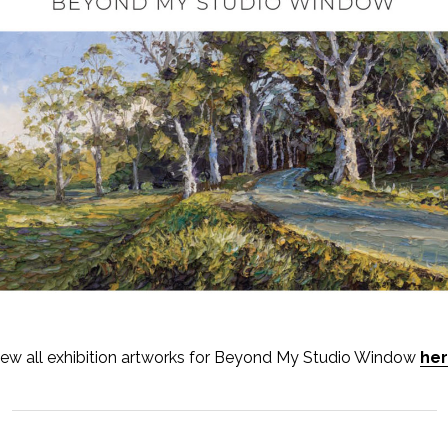
iew all exhibition artworks for Beyond My Studio Window
he