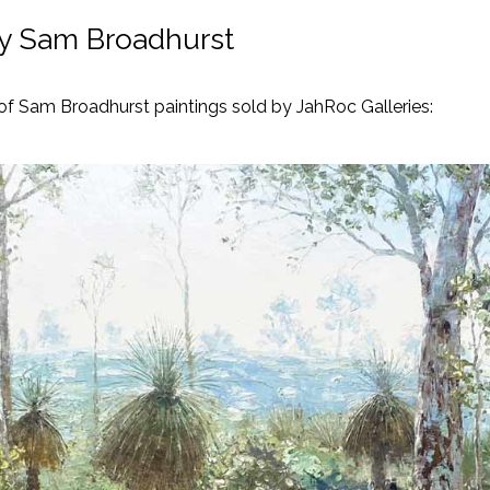
by Sam Broadhurst
 of Sam Broadhurst paintings sold by JahRoc Galleries: