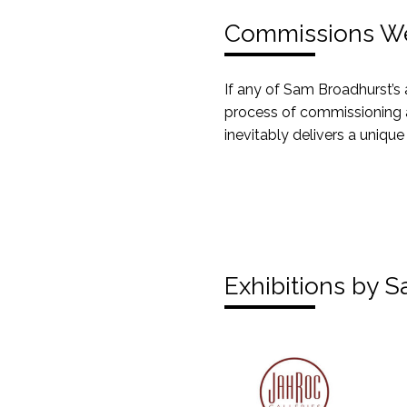
Commissions W
If any of Sam Broadhurst’s 
process of commissioning a
inevitably delivers a unique
Exhibitions by 