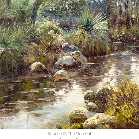
Silence Of The Moment