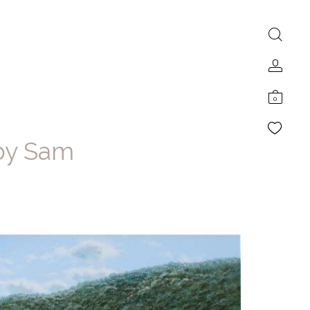
0
 by Sam