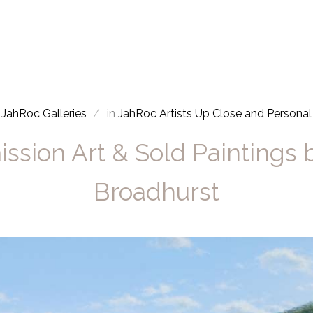
JahRoc Galleries
in
JahRoc Artists Up Close and Personal
sion Art & Sold Paintings
Broadhurst