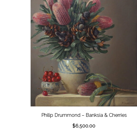
Philip Drummond – Banksia & Cherries
$
6,500.00