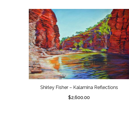
Shirley Fisher – Kalamina Reflections
$
2,600.00