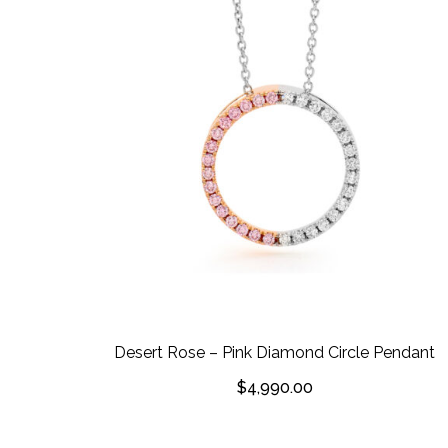
Desert Rose – Pink Diamond Circle Pendant
$
4,990.00