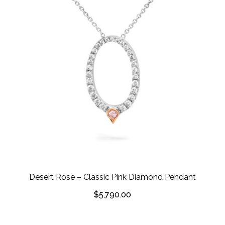
Desert Rose – Classic Pink Diamond Pendant
$
5,790.00