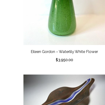
Eileen Gordon – Waterlily White Flower
$
3,950.00