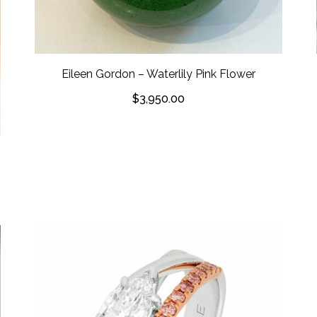
Eileen Gordon – Waterlily Pink Flower
$
3,950.00