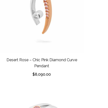
Desert Rose – Chic Pink Diamond Curve
Pendant
$
8,090.00