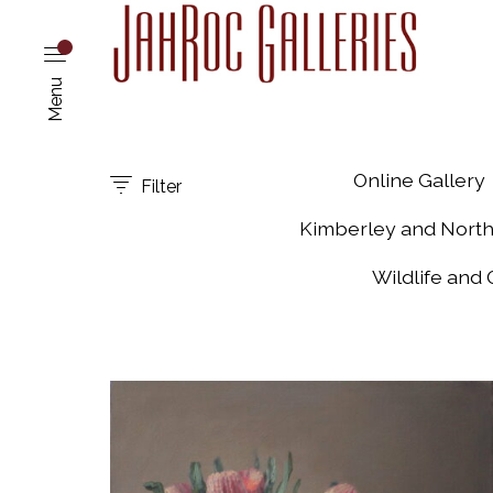
Menu
Online Gallery
Filter
Kimberley and Nort
Wildlife and