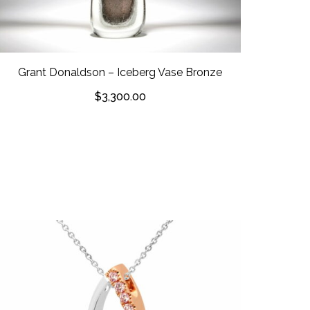
Grant Donaldson – Iceberg Vase Bronze
$
3,300.00