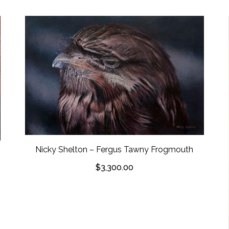
Nicky Shelton – Fergus Tawny Frogmouth
$
3,300.00