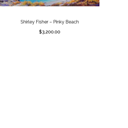
Shirley Fisher – Pinky Beach
$
3,200.00