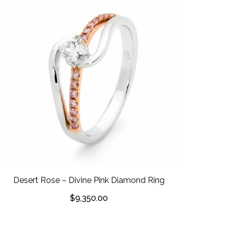
Desert Rose – Divine Pink Diamond Ring
$
9,350.00