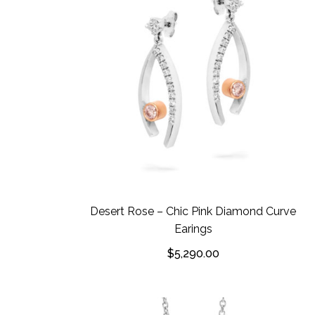
Desert Rose – Chic Pink Diamond Curve
Earings
$
5,290.00