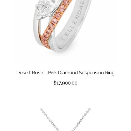
Desert Rose – Pink Diamond Suspension Ring
$
17,900.00