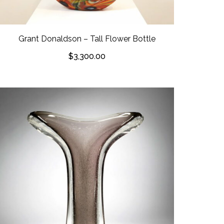
Grant Donaldson – Tall Flower Bottle
$
3,300.00