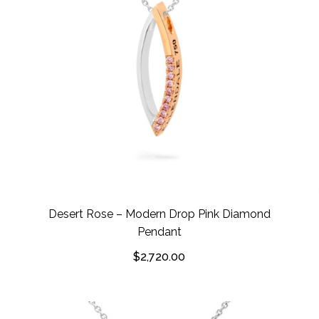
Desert Rose – Modern Drop Pink Diamond
Pendant
$
2,720.00