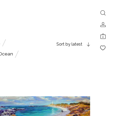
0
A
Sort by latest
 Ocean