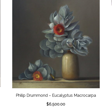
Philip Drummond – Eucalyptus Macrocarpa
$
6,500.00