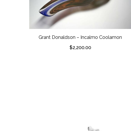
Grant Donaldson – Incalmo Coolamon
$
2,200.00