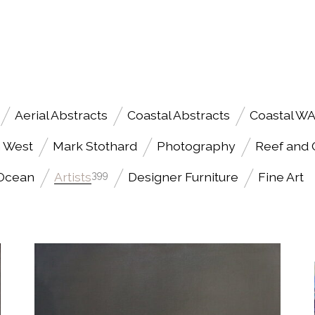
Aerial Abstracts
Coastal Abstracts
Coastal W
h West
Mark Stothard
Photography
Reef and
 Ocean
Artists
399
Designer Furniture
Fine Art