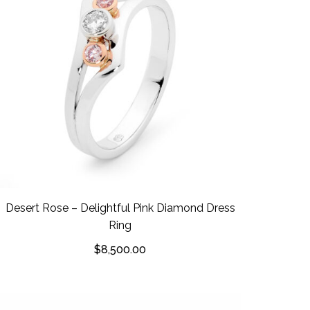
Desert Rose – Delightful Pink Diamond Dress
Ring
$
8,500.00