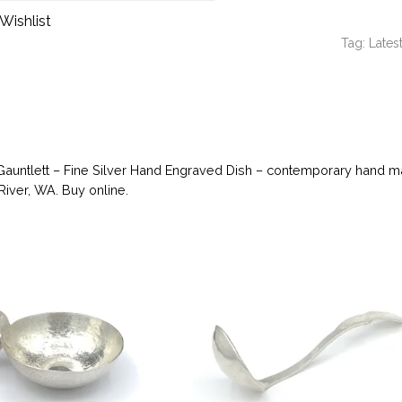
Wishlist
Tag:
Latest
Gauntlett – Fine Silver Hand Engraved Dish – contemporary hand mad
River, WA. Buy online.