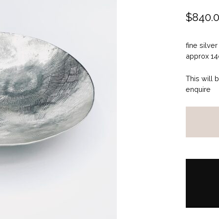
$
840.
fine silver
approx 14
This will 
enquire