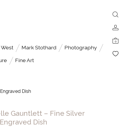
0
 West
Mark Stothard
Photography
ure
Fine Art
d Engraved Dish
le Gauntlett – Fine Silver
Engraved Dish