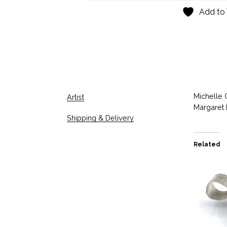
Add to 
Michelle 
Artist
Margaret 
Shipping & Delivery
Related