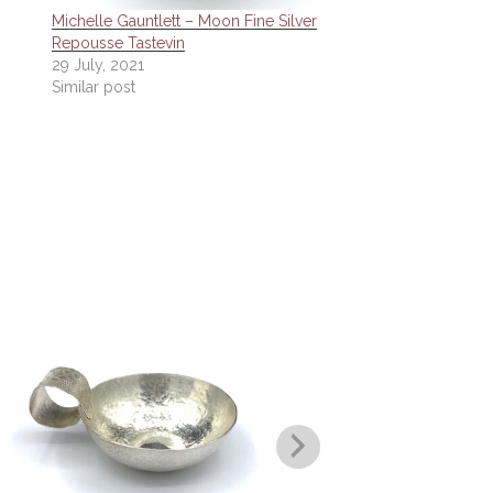
Michelle Gauntlett – Moon Fine Silver
Repousse Tastevin
29 July, 2021
Similar post
Michelle Gau
Polished 