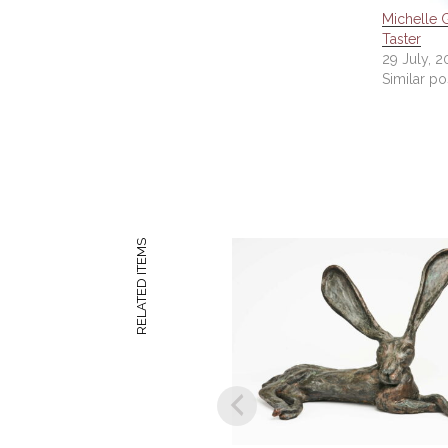
Michelle G
Taster
29 July, 2
Similar po
RELATED ITEMS