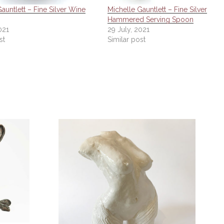
auntlett – Fine Silver Wine
Michelle Gauntlett – Fine Silver
Hammered Serving Spoon
021
29 July, 2021
st
Similar post