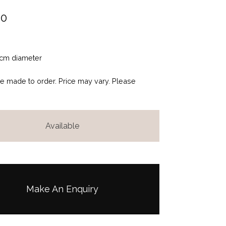
00
cm diameter
be made to order. Price may vary. Please
Available
Make An Enquiry