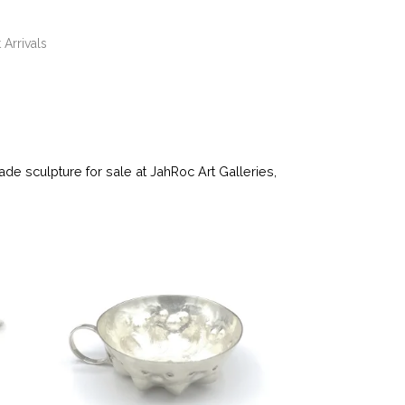
 Arrivals
e sculpture for sale at JahRoc Art Galleries,