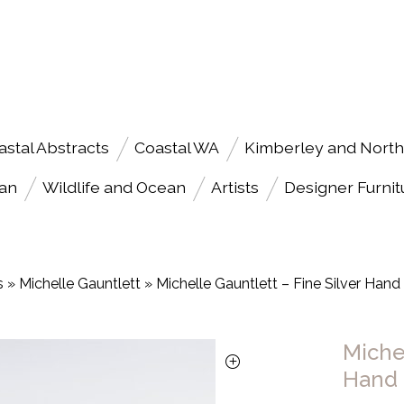
astal Abstracts
Coastal WA
Kimberley and North
an
Wildlife and Ocean
Artists
Designer Furnit
s
»
Michelle Gauntlett
»
Michelle Gauntlett – Fine Silver Han
Michel
Hand 