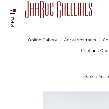
Menu
Online Gallery
Aerial Abstracts
Co
Reef and Oce
Home
»
Artist