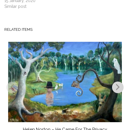
15 January, 2020
Similar post
RELATED ITEMS
Helen Norton – He Came For The Privacy