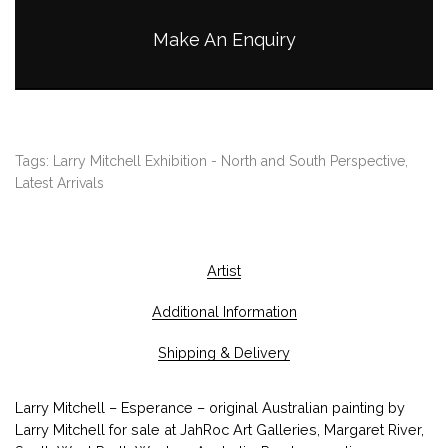
Make An Enquiry
Tags:
Larry Mitchell Exhibition - North and South Perspective
,
Latest Arrivals
Artist
Additional Information
Shipping & Delivery
Larry Mitchell – Esperance – original Australian painting by
Larry Mitchell for sale at JahRoc Art Galleries, Margaret River,