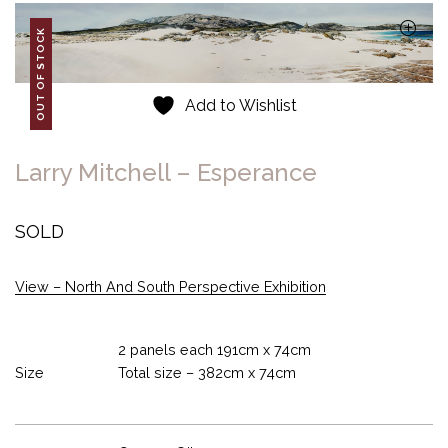
OUT OF STOCK
Add to Wishlist
Larry Mitchell – Esperance
SOLD
View – North And South Perspective Exhibition
2 panels each 191cm x 74cm
Size
Total size – 382cm x 74cm