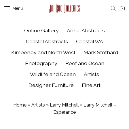
Menu
0
Online Gallery
Aerial Abstracts
Coastal Abstracts
Coastal WA
Kimberley and North West
Mark Stothard
Photography
Reef and Ocean
Wildlife and Ocean
Artists
Designer Furniture
Fine Art
Home
»
Artists
»
Larry Mitchell
»
Larry Mitchell –
Esperance