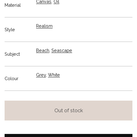
Canvas
,
Oil
Material
Realism
Style
Beach
,
Seascape
Subject
Grey
,
White
Colour
Out of stock