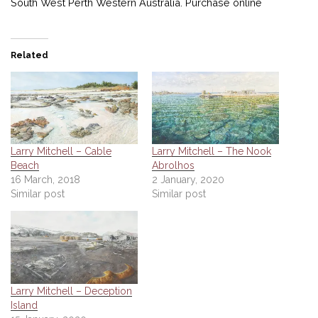
South West Perth Western Australia. Purchase online
Related
Larry Mitchell – Cable
Larry Mitchell – The Nook
Beach
Abrolhos
16 March, 2018
2 January, 2020
Similar post
Similar post
Larry Mitchell – Deception
Island