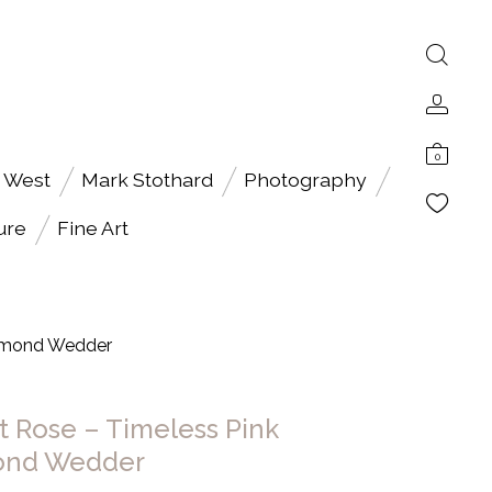
0
 West
Mark Stothard
Photography
ure
Fine Art
iamond Wedder
t Rose – Timeless Pink
ond Wedder