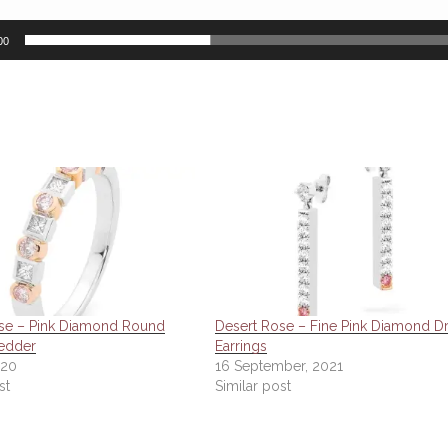
00
se – Pink Diamond Round
Desert Rose – Fine Pink Diamond D
edder
Earrings
020
16 September, 2021
st
Similar post