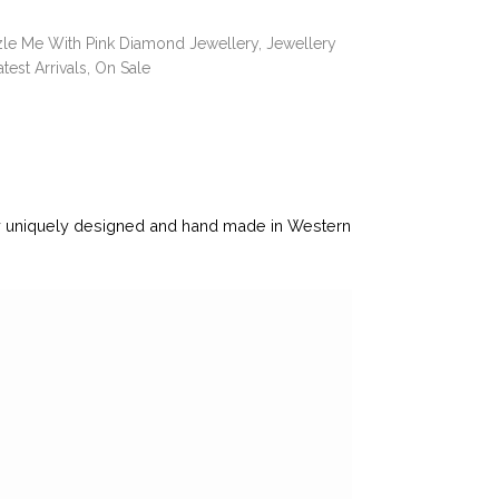
le Me With Pink Diamond Jewellery
,
Jewellery
atest Arrivals
,
On Sale
ry uniquely designed and hand made in Western