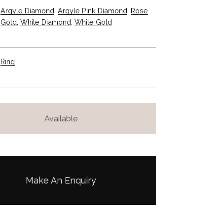
a
:
Argyle Diamond
,
Argyle Pink Diamond
,
Rose
s
$
Gold
,
White Diamond
,
White Gold
:
2
$
,
4
5
Ring
,
5
2
0
5
.
Available
0
0
.
0
0
.
0
.
Make An Enquiry