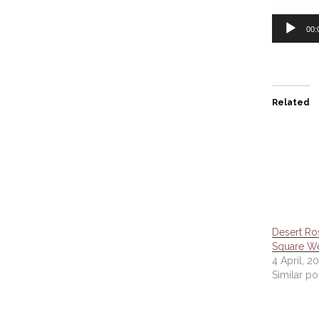
00:
Related
Desert Ro
Square W
4 April, 2
Similar po