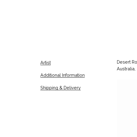
Desert Ro
Artist
Australia,
Additional Information
V
Shipping & Delivery
i
d
e
o
P
l
a
y