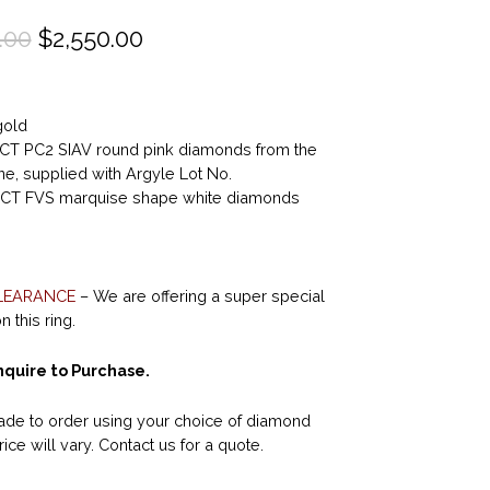
O
C
.00
$
2,550.00
r
u
i
r
gold
g
r
5CT PC2 SIAV round pink diamonds from the
i
e
e, supplied with Argyle Lot No.
n
n
6CT FVS marquise shape white diamonds
a
t
l
p
p
r
LEARANCE
– We are offering a super special
 this ring.
r
i
i
c
quire to Purchase.
c
e
de to order using your choice of diamond
e
i
rice will vary. Contact us for a quote.
w
s