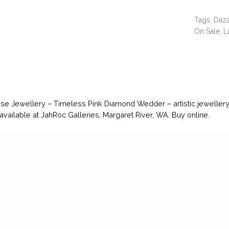
Tags:
Dazz
On Sale
,
L
se Jewellery – Timeless Pink Diamond Wedder – artistic jewelle
 available at JahRoc Galleries, Margaret River, WA. Buy online.