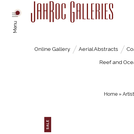
Menu
Online Gallery
Aerial Abstracts
Co
Reef and Oce
Home
»
Artis
SALE