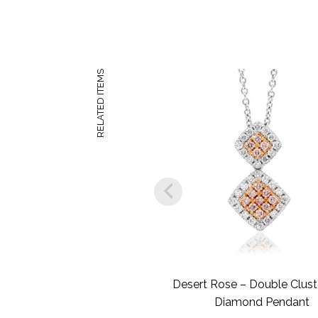
RELATED ITEMS
Desert Rose – Double Clust
Diamond Pendant