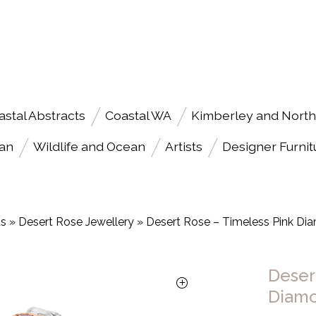
astal Abstracts
Coastal WA
Kimberley and North
an
Wildlife and Ocean
Artists
Designer Furnit
ts
»
Desert Rose Jewellery
»
Desert Rose – Timeless Pink D
Deser
Diam