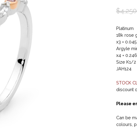
$
4,250
Platinum
18k rose 
x3 = 0.04
Argyle min
x4 = 0.24
Size K1/2
JAH124
STOCK C
discount on
Please en
Can be ma
colours, p