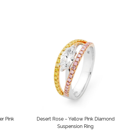
er Pink
Desert Rose – Yellow Pink Diamond
Suspension Ring