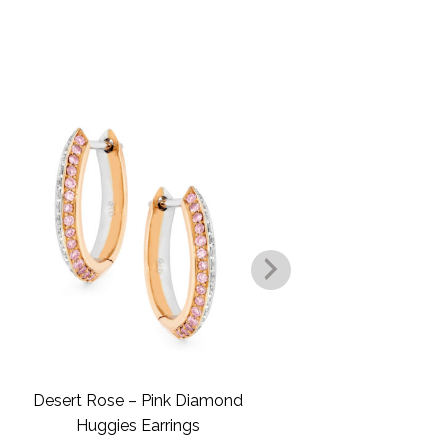
.
Desert Rose – Pink Diamond
Desert Rose –
Huggies Earrings
Dro