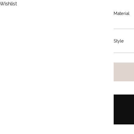
Wishlist
Material
Style