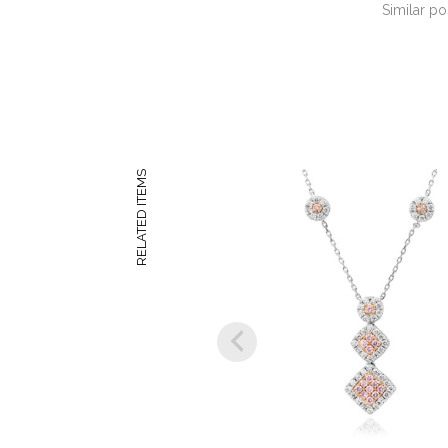
Similar po
RELATED ITEMS