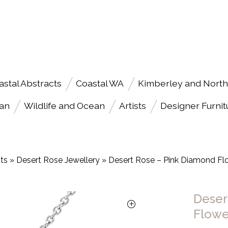
astal Abstracts
Coastal WA
Kimberley and North
an
Wildlife and Ocean
Artists
Designer Furnit
sts
»
Desert Rose Jewellery
»
Desert Rose – Pink Diamond Fl
Deser
Flowe