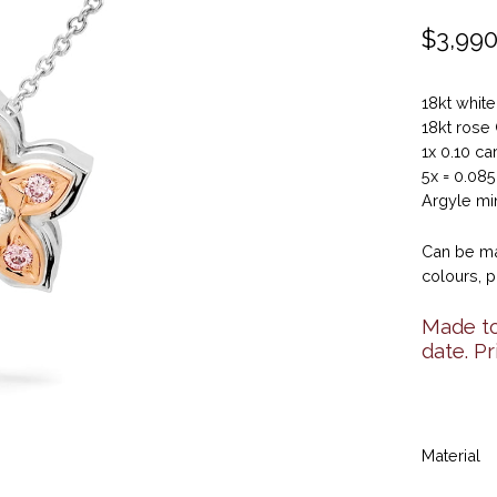
$
3,990
18kt whit
18kt rose
1x 0.10 ca
5x = 0.08
Argyle min
Can be ma
colours, p
Made to
date. P
Material