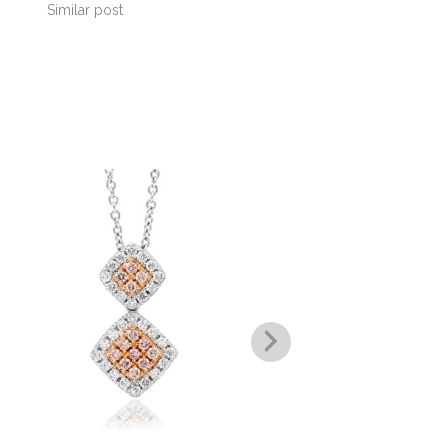
Similar post