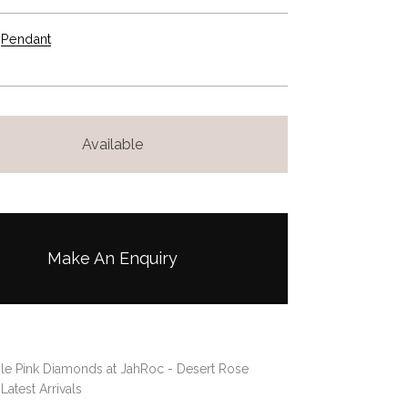
Pendant
Available
Make An Enquiry
le Pink Diamonds at JahRoc - Desert Rose
,
Latest Arrivals