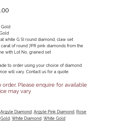
.00
e Gold
 Gold
rat white G SI round diamond, claw set
5 carat of round 7PR pink diamonds from the
e with Lot No, grained set
de to order using your choice of diamond
rice will vary. Contact us for a quote.
 order. Please enquire for available
rice may vary
Argyle Diamond
,
Argyle Pink Diamond
,
Rose
Gold
,
White Diamond
,
White Gold