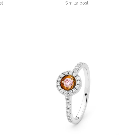
st
Similar post