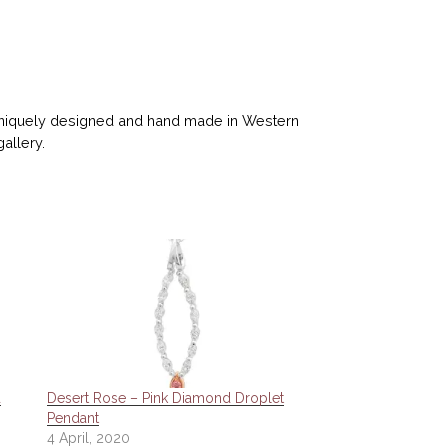
 uniquely designed and hand made in Western
gallery.
d
Desert Rose – Pink Diamond Droplet
Pendant
4 April, 2020