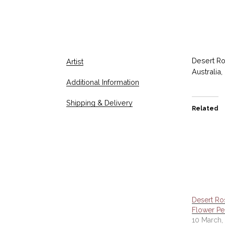
Desert Ro
Artist
Australia,
Additional Information
Shipping & Delivery
Related
Desert Ro
Flower Pe
10 March,