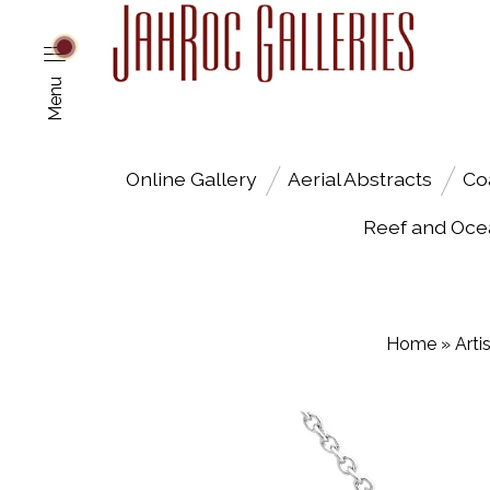
Menu
Online Gallery
Aerial Abstracts
Co
Reef and Oce
Home
»
Arti