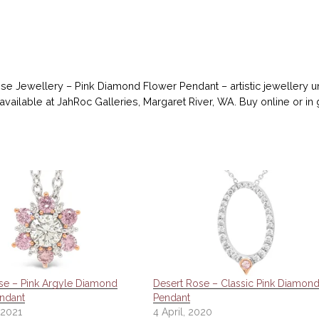
se Jewellery – Pink Diamond Flower Pendant – artistic jewellery
 available at JahRoc Galleries, Margaret River, WA. Buy online or in 
se – Pink Argyle Diamond
Desert Rose – Classic Pink Diamon
ndant
Pendant
 2021
4 April, 2020