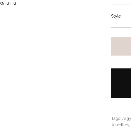
Wishlist
Style
Tags:
Argy
Jewellery