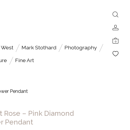
0
 West
Mark Stothard
Photography
ure
Fine Art
ower Pendant
t Rose – Pink Diamond
r Pendant