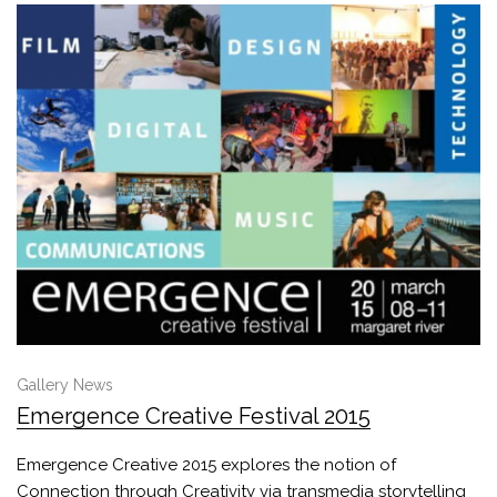
Gallery News
Emergence Creative Festival 2015
Emergence Creative 2015 explores the notion of
Connection through Creativity via transmedia storytelling