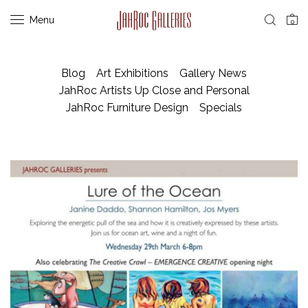
Menu
0
Blog
Art Exhibitions
Gallery News
JahRoc Artists Up Close and Personal
JahRoc Furniture Design
Specials