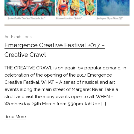
Art Exhibitions
Emergence Creative Festival 2017 –
Creative Crawl
THE CREATIVE CRAWL is on again by popular demand, in
celebration of the opening of the 2017 Emergence
Creative Festival. WHAT – A series of musical and art
events along the main street of Margaret River. Take a
stroll and visit the many events open to all. WHEN –
Wednesday 29th March from 5.30pm JahRoc […]
Read More