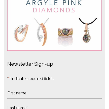
Newsletter Sign-up
"
*
" indicates required fields
N
a
m
F
e