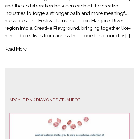
and the collaboration between each of the creative
industries to forge a stronger path and more meaningful
messages. The Festival turns the iconic Margaret River
region into a Creative Playground, bringing together like-
minded creatives from across the globe for a four day […]
Read More
ARGYLE PINK DIAMONDS AT JAHROC