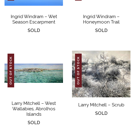
Ingrid Windram – Wet
Ingrid Windram –
Season Escarpment
Honeymoon Trail
SOLD
SOLD
OUT OF STOCK
OUT OF STOCK
Larry Mitchell – West
Larry Mitchell – Scrub
Wallabies, Abrolhos
SOLD
Islands
SOLD