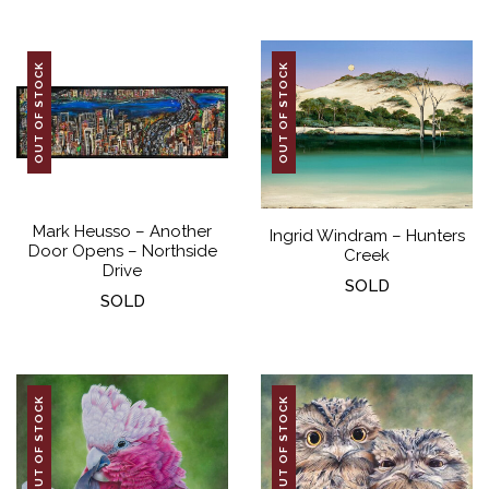
OUT OF STOCK
OUT OF STOCK
Mark Heusso – Another
Ingrid Windram – Hunters
Door Opens – Northside
Creek
Drive
SOLD
SOLD
OUT OF STOCK
OUT OF STOCK