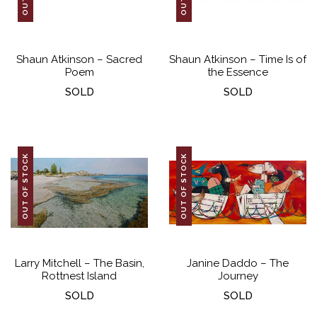
Shaun Atkinson – Sacred
Shaun Atkinson – Time Is of
Poem
the Essence
SOLD
SOLD
OUT OF STOCK
OUT OF STOCK
Larry Mitchell – The Basin,
Janine Daddo – The
Rottnest Island
Journey
SOLD
SOLD