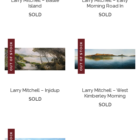
Larry Mitchell – Basile
Larry Mitchell – Early
Island
Morning Road In
SOLD
SOLD
OUT OF STOCK
OUT OF STOCK
Larry Mitchell – Injidup
Larry Mitchell – West
Kimberley Morning
SOLD
SOLD