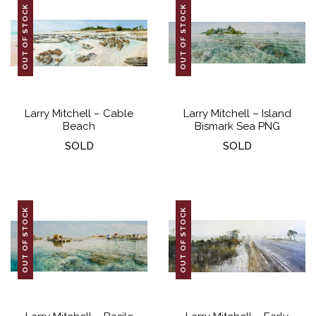
OUT OF STOCK
OUT OF STOCK
Larry Mitchell – Cable
Larry Mitchell – Island
Beach
Bismark Sea PNG
SOLD
SOLD
OUT OF STOCK
OUT OF STOCK