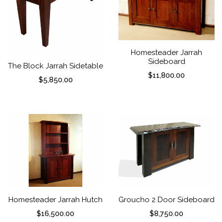
Homesteader Jarrah
Sideboard
The Block Jarrah Sidetable
$
11,800.00
$
5,850.00
Homesteader Jarrah Hutch
Groucho 2 Door Sideboard
$
16,500.00
$
8,750.00