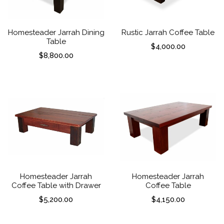
Homesteader Jarrah Dining
Rustic Jarrah Coffee Table
Table
$
4,000.00
$
8,800.00
Homesteader Jarrah
Homesteader Jarrah
Coffee Table with Drawer
Coffee Table
$
5,200.00
$
4,150.00