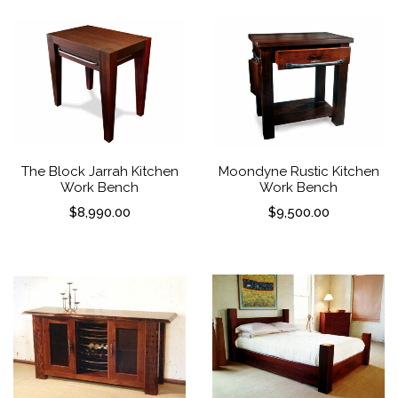
The Block Jarrah Kitchen
Moondyne Rustic Kitchen
Work Bench
Work Bench
$
8,990.00
$
9,500.00