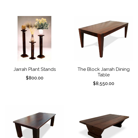
Jarrah Plant Stands
The Block Jarrah Dining
Table
$
800.00
$
8,550.00