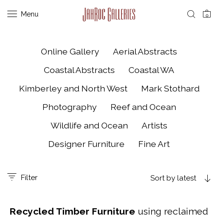
Menu
0
Online Gallery
Aerial Abstracts
Coastal Abstracts
Coastal WA
Kimberley and North West
Mark Stothard
Photography
Reef and Ocean
Wildlife and Ocean
Artists
Designer Furniture
Fine Art
Filter
Sort by latest
Recycled Timber Furniture
using reclaimed