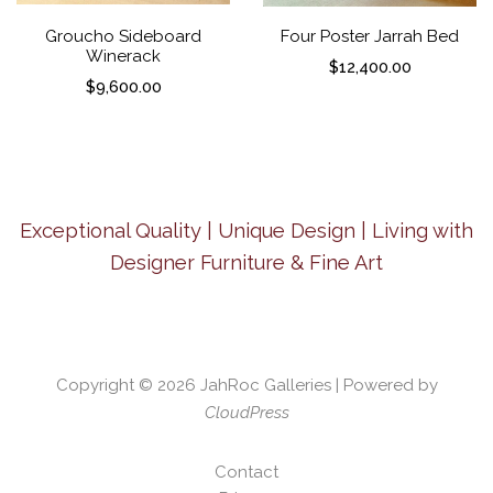
Groucho Sideboard
Four Poster Jarrah Bed
Winerack
$
12,400.00
$
9,600.00
Exceptional Quality | Unique Design | Living with
Designer Furniture & Fine Art
Copyright © 2026
JahRoc Galleries
| Powered by
CloudPress
Contact