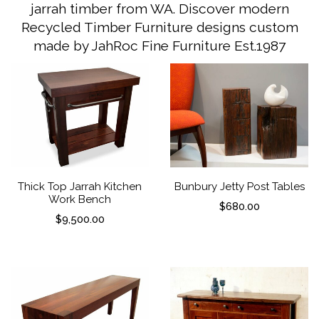
jarrah timber from WA. Discover modern
Recycled Timber Furniture designs custom
made by JahRoc Fine Furniture Est.1987
Thick Top Jarrah Kitchen
Bunbury Jetty Post Tables
Work Bench
$
680.00
$
9,500.00