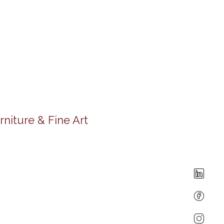
rniture & Fine Art