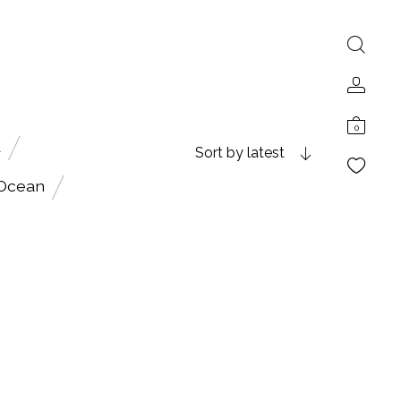
0
A
Sort by latest
 Ocean