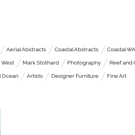
Aerial Abstracts
Coastal Abstracts
Coastal W
h West
Mark Stothard
Photography
Reef and
d Ocean
Artists
Designer Furniture
Fine Art