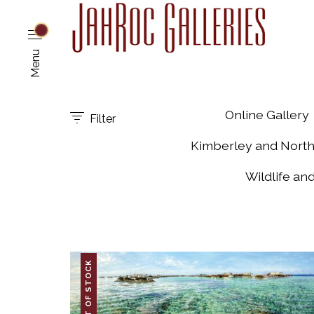
Menu
Online Gallery
Filter
Kimberley and Nort
Wildlife an
OUT OF STOCK