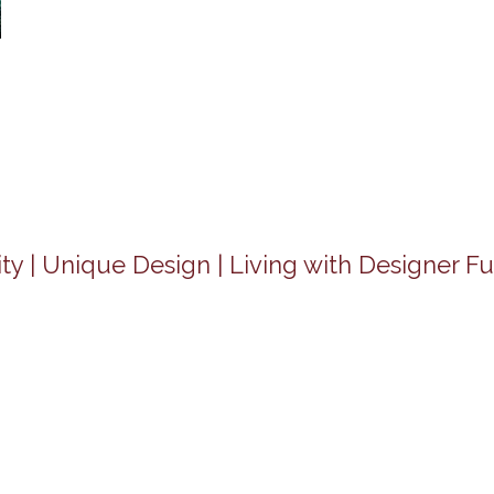
ty | Unique Design | Living with Designer Fu