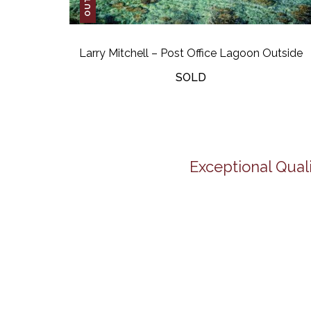
Larry Mitchell – Post Office Lagoon Outside
SOLD
Exceptional Quali