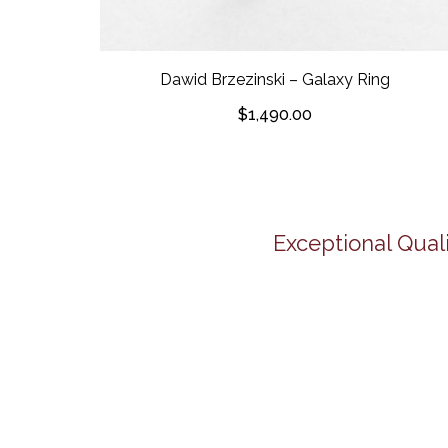
Dawid Brzezinski – Galaxy Ring
$
1,490.00
Exceptional Quali