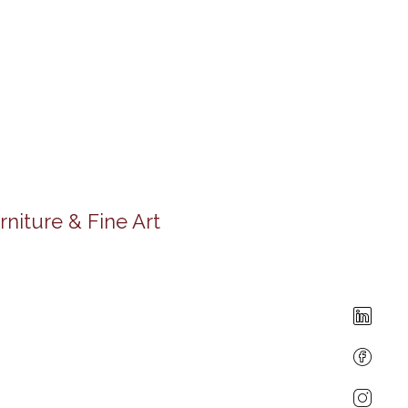
rniture & Fine Art