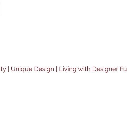
ty | Unique Design | Living with Designer Fu