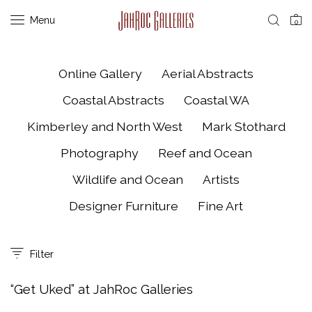
Menu
0
Online Gallery
Aerial Abstracts
Coastal Abstracts
Coastal WA
Kimberley and North West
Mark Stothard
Photography
Reef and Ocean
Wildlife and Ocean
Artists
Designer Furniture
Fine Art
Filter
“Get Uked” at JahRoc Galleries