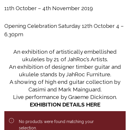
11th October – 4th November 2019
Opening Celebration Saturday 12th October 4 –
6.30pm
An exhibition of artistically embellished
ukuleles by 21 of JahRoc’s Artists.
An exhibition of designer timber guitar and
ukulele stands by JahRoc Furniture.
A showing of high end guitar collection by
Casimi and Mark Mainguard.
Live performance by Graeme Dickinson.
EXHIBITION DETAILS HERE
No products were found matching your
selection.