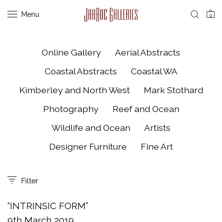
Menu
0
Online Gallery
Aerial Abstracts
Coastal Abstracts
Coastal WA
Kimberley and North West
Mark Stothard
Photography
Reef and Ocean
Wildlife and Ocean
Artists
Designer Furniture
Fine Art
Filter
“INTRINSIC FORM”
9th March 2019