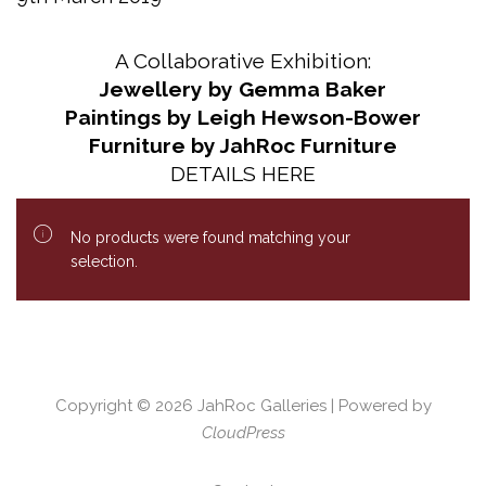
A Collaborative Exhibition:
Jewellery by Gemma Baker
Paintings by Leigh Hewson-Bower
Furniture by JahRoc Furniture
DETAILS HERE
No products were found matching your
selection.
Copyright © 2026
JahRoc Galleries
| Powered by
CloudPress