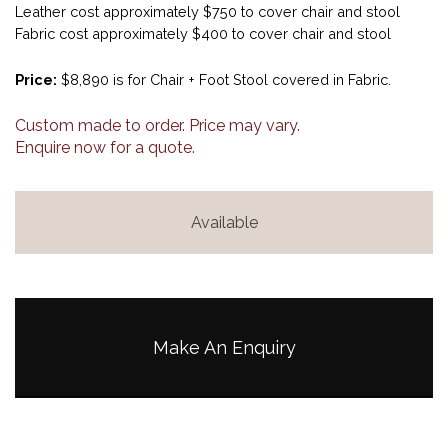
Leather cost approximately $750 to cover chair and stool
Fabric cost approximately $400 to cover chair and stool
Price:
$8,890 is for Chair + Foot Stool covered in Fabric.
Custom made to order. Price may vary.
Enquire now for a quote.
Available
Make An Enquiry