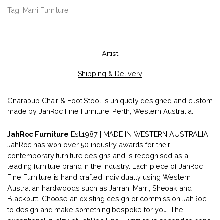
Tag:
Marri Furniture
Artist
Shipping & Delivery
Gnarabup Chair & Foot Stool is uniquely designed and custom
made by JahRoc Fine Furniture, Perth, Western Australia.
JahRoc Furniture
Est.1987 | MADE IN WESTERN AUSTRALIA.
JahRoc has won over 50 industry awards for their
contemporary furniture designs and is recognised as a
leading furniture brand in the industry. Each piece of JahRoc
Fine Furniture is hand crafted individually using Western
Australian hardwoods such as Jarrah, Marri, Sheoak and
Blackbutt. Choose an existing design or commission JahRoc
to design and make something bespoke for you. The