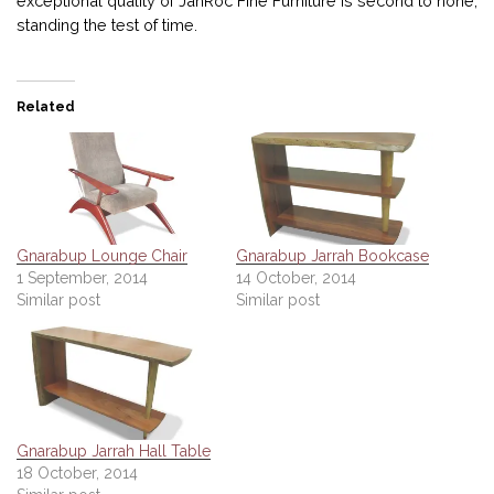
exceptional quality of JahRoc Fine Furniture is second to none,
standing the test of time.
Related
Gnarabup Lounge Chair
Gnarabup Jarrah Bookcase
1 September, 2014
14 October, 2014
Similar post
Similar post
Gnarabup Jarrah Hall Table
18 October, 2014