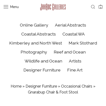
Menu
0
Online Gallery
Aerial Abstracts
Coastal Abstracts
Coastal WA
Kimberley and North West
Mark Stothard
Photography
Reef and Ocean
Wildlife and Ocean
Artists
Designer Furniture
Fine Art
Home
»
Designer Furniture
»
Occasional Chairs
»
Gnarabup Chair & Foot Stool