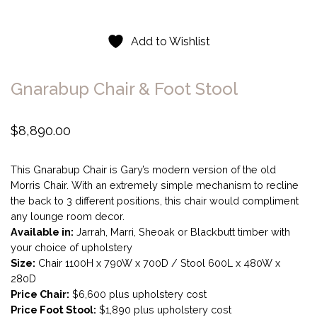
Add to Wishlist
Gnarabup Chair & Foot Stool
$
8,890.00
This Gnarabup Chair is Gary’s modern version of the old
Morris Chair. With an extremely simple mechanism to recline
the back to 3 different positions, this chair would compliment
any lounge room decor.
Available in:
Jarrah, Marri, Sheoak or Blackbutt timber with
your choice of upholstery
Size:
Chair 1100H x 790W x 700D / Stool 600L x 480W x
280D
Price Chair:
$6,600 plus upholstery cost
Price Foot Stool:
$1,890 plus upholstery cost