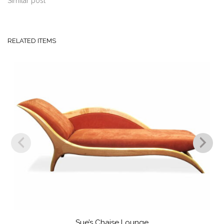
Similar post
RELATED ITEMS
Sue’s Chaise Lounge