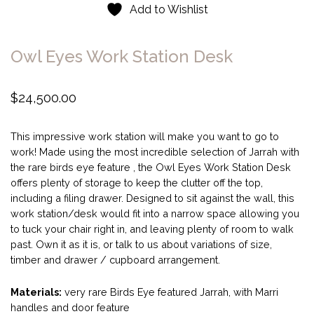
Add to Wishlist
Owl Eyes Work Station Desk
$
24,500.00
This impressive work station will make you want to go to
work! Made using the most incredible selection of Jarrah with
the rare birds eye feature , the Owl Eyes Work Station Desk
offers plenty of storage to keep the clutter off the top,
including a filing drawer. Designed to sit against the wall, this
work station/desk would fit into a narrow space allowing you
to tuck your chair right in, and leaving plenty of room to walk
past. Own it as it is, or talk to us about variations of size,
timber and drawer / cupboard arrangement.
Materials:
very rare Birds Eye featured Jarrah, with Marri
handles and door feature