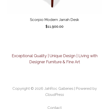
Scorpio Modern Jarrah Desk
$
11,900.00
Exceptional Quality | Unique Design | Living with
Designer Furniture & Fine Art
Copyright © 2026
JahRoc Galleries
| Powered by
CloudPress
Contact