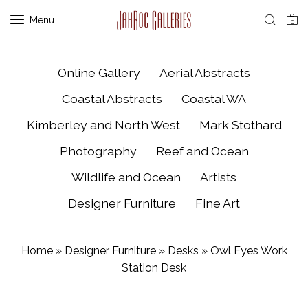
Menu
0
Online Gallery
Aerial Abstracts
Coastal Abstracts
Coastal WA
Kimberley and North West
Mark Stothard
Photography
Reef and Ocean
Wildlife and Ocean
Artists
Designer Furniture
Fine Art
Home
»
Designer Furniture
»
Desks
»
Owl Eyes Work
Station Desk