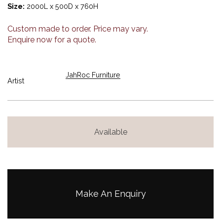
Size:
2000L x 500D x 760H
Custom made to order. Price may vary.
Enquire now for a quote.
JahRoc Furniture
Artist
Available
Make An Enquiry