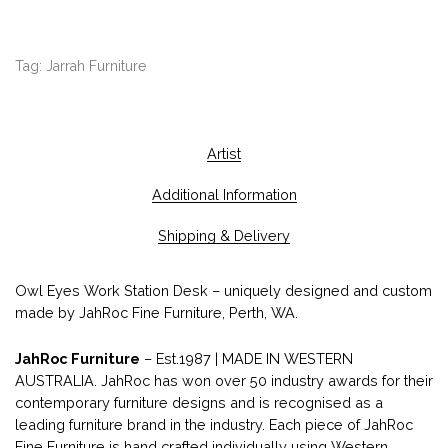
Tag:
Jarrah Furniture
Artist
Additional Information
Shipping & Delivery
Owl Eyes Work Station Desk – uniquely designed and custom
made by JahRoc Fine Furniture, Perth, WA.
JahRoc Furniture
– Est.1987 | MADE IN WESTERN
AUSTRALIA. JahRoc has won over 50 industry awards for their
contemporary furniture designs and is recognised as a
leading furniture brand in the industry. Each piece of JahRoc
Fine Furniture is hand crafted individually using Western