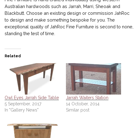
Australian hardwoods such as Jarrah, Marri, Sheoak and
Blackbutt. Choose an existing design or commission JahRoc
to design and make something bespoke for you. The
exceptional quality of JahRoc Fine Furniture is second to none,
standing the test of time.
Related
Owl Eyes Jarrah Side Table
Jarrah Waiters Station
5 September, 2017
14 October, 2014
In "Gallery News"
Similar post