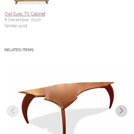
Owl Eyes TV Cabinet
8 December, 2020
Similar post
RELATED ITEMS