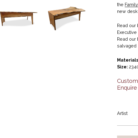
the
Family
new desk 
Read our 
Executiv
Read our 
salvaged 
Materials
Size:
2340
Custom 
Enquire
Artist