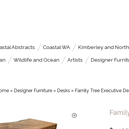
astal Abstracts
Coastal WA
Kimberley and North
an
Wildlife and Ocean
Artists
Designer Furnit
ome
»
Designer Furniture
»
Desks
»
Family Tree Executive De
Famil