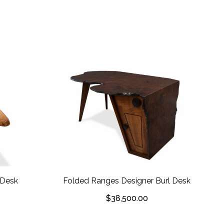
 Desk
Folded Ranges Designer Burl Desk
$
38,500.00