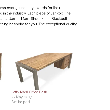
n over 50 industry awards for their
d in the industry. Each piece of JahRoc Fine
ch as Jarrah, Marri, Sheoak and Blackbutt.
ing bespoke for you. The exceptional quality
Jetty Marri Office Desk
27 May, 2017
Similar post