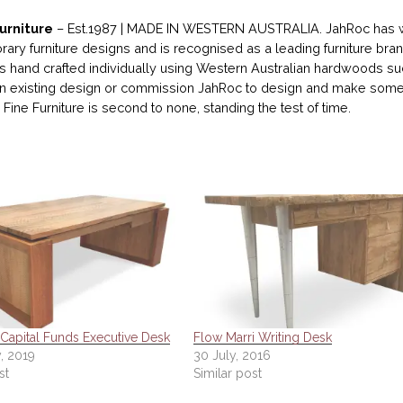
urniture
– Est.1987 | MADE IN WESTERN AUSTRALIA. JahRoc has wo
ary furniture designs and is recognised as a leading furniture bran
 is hand crafted individually using Western Australian hardwoods su
 existing design or commission JahRoc to design and make someth
Fine Furniture is second to none, standing the test of time.
Capital Funds Executive Desk
Flow Marri Writing Desk
, 2019
30 July, 2016
st
Similar post