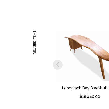
RELATED ITEMS
Longreach Bay Blackbutt
$
18,480.00