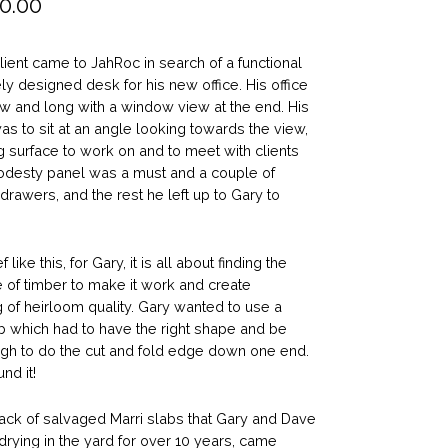
0.00
lient came to JahRoc in search of a functional
ly designed desk for his new office. His office
w and long with a window view at the end. His
was to sit at an angle looking towards the view,
g surface to work on and to meet with clients
odesty panel was a must and a couple of
 drawers, and the rest he left up to Gary to
f like this, for Gary, it is all about finding the
e of timber to make it work and create
 of heirloom quality. Gary wanted to use a
b which had to have the right shape and be
gh to do the cut and fold edge down one end.
nd it!
pack of salvaged Marri slabs that Gary and Dave
rying in the yard for over 10 years, came