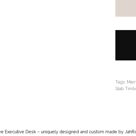
Tags:
Marr
Slab Timbe
ee Executive Desk – uniquely designed and custom made by JahRoc 