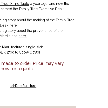
 Tree Dining Table
a year ago, and now the
named the Family Tree Executive Desk.
blog story about the making of the Family Tree
e Desk
here
blog story about the provenance of the
Marri slabs
here.
:
Marri featured single slab
L x 1700 to 800W x 780H
made to order. Price may vary.
 now for a quote.
JahRoc Furniture