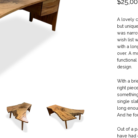
$
25,00
A lovely c
but unique
was narro
wish list 
with a lon
over. A m
functional
design.
With a brie
right piec
something
single sla
long enou
And he fou
Out of a 
have had d