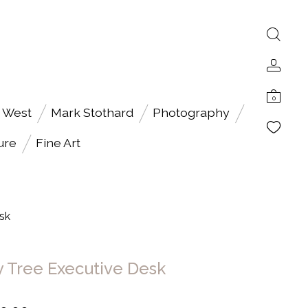
0
 West
Mark Stothard
Photography
ure
Fine Art
sk
y Tree Executive Desk