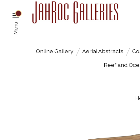
Menu
Online Gallery
Aerial Abstracts
Co
Reef and Oce
H