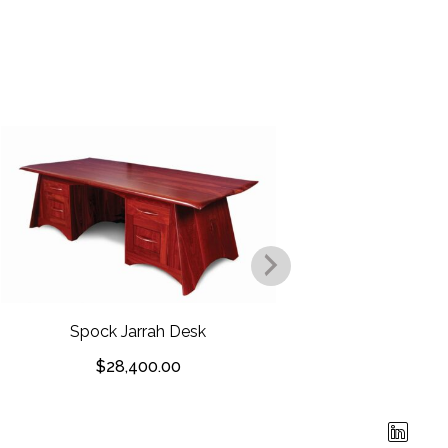
Owl Eyes W
Spock Jarrah Desk
$
$
28,400.00