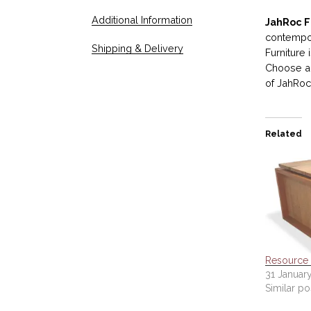
Additional Information
JahRoc F
contempor
Shipping & Delivery
Furniture
Choose an
of JahRoc 
Related
Resource 
31 January
Similar po