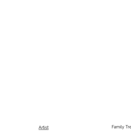
Family Tr
Artist