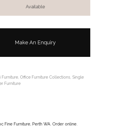
Available
Make An Enquiry
i Furniture
,
Office Furniture Collections
,
Single
r Furniture
Fine Furniture, Perth WA. Order online.