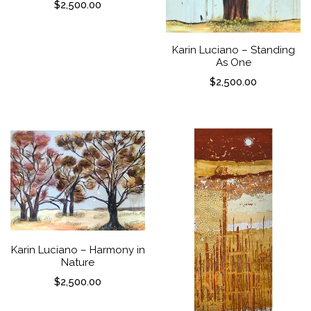
$
2,500.00
Karin Luciano – Standing
As One
$
2,500.00
Karin Luciano – Harmony in
Nature
$
2,500.00