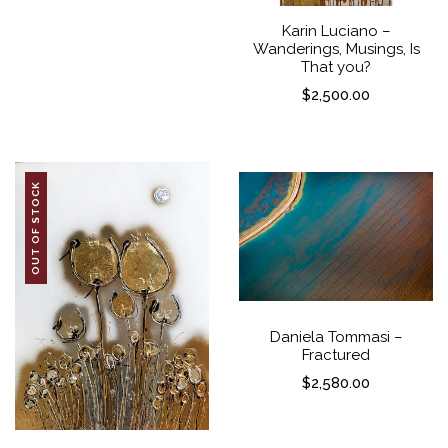
Karin Luciano –
Wanderings, Musings, Is
That you?
$
2,500.00
OUT OF STOCK
Daniela Tommasi –
Fractured
$
2,580.00