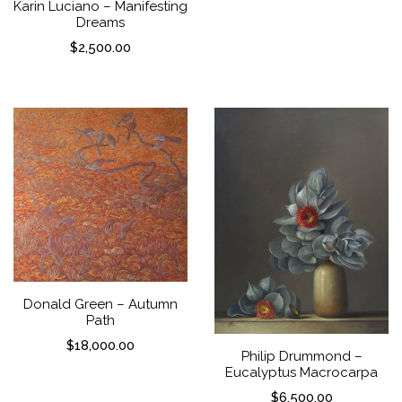
Karin Luciano – Manifesting
Dreams
$
2,500.00
Donald Green – Autumn
Path
$
18,000.00
Philip Drummond –
Eucalyptus Macrocarpa
$
6,500.00