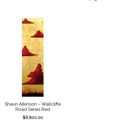
Shaun Atkinson – Wallcliffe
Road Series Red
$
8,800.00