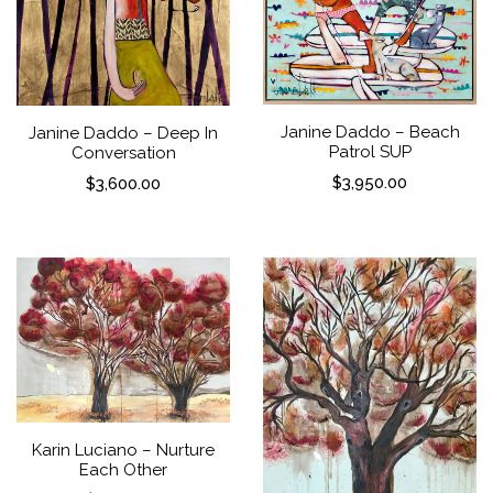
Janine Daddo – Beach
Janine Daddo – Deep In
Patrol SUP
Conversation
$
3,950.00
$
3,600.00
Karin Luciano – Nurture
Each Other