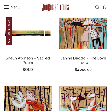
Menu
0
OUT OF STOCK
Shaun Atkinson – Sacred
Janine Daddo – The Love
Poem
Invite
SOLD
$
4,200.00