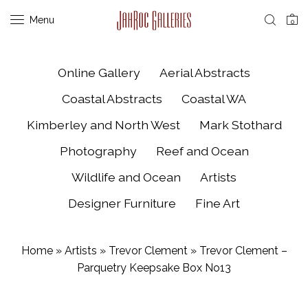
Menu
0
Online Gallery
Aerial Abstracts
Coastal Abstracts
Coastal WA
Kimberley and North West
Mark Stothard
Photography
Reef and Ocean
Wildlife and Ocean
Artists
Designer Furniture
Fine Art
Home
»
Artists
»
Trevor Clement
»
Trevor Clement –
Parquetry Keepsake Box No13