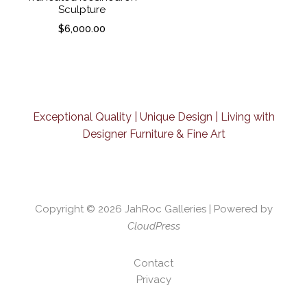
Sculpture
$
6,000.00
Exceptional Quality | Unique Design | Living with
Designer Furniture & Fine Art
Copyright © 2026
JahRoc Galleries
| Powered by
CloudPress
Contact
Privacy