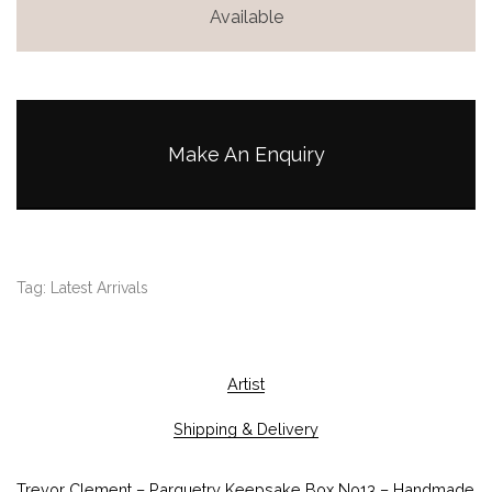
Available
Make An Enquiry
Tag:
Latest Arrivals
Artist
Shipping & Delivery
Trevor Clement – Parquetry Keepsake Box No13 – Handmade