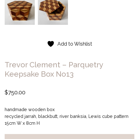
Add to Wishlist
Trevor Clement – Parquetry
Keepsake Box No13
$
750.00
handmade wooden box
recycled jarrah, blackbutt, river banksia, Lewis cube pattern
15cm W x 8cm H