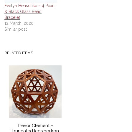
Evelyn Henschke – 4 Pearl
& Black Glass Bead
Bracelet
12 March, 2020
Similar post
RELATED ITEMS
Trevor Clement –
Truncated Icosihedron