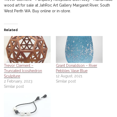
wood art for sale at JahRoc Art Gallery Margaret River, South
West Perth WA. Buy online or in-store.
Related
Trevor Clement –
Grant Donaldson – River
Truncated Icosihedron
Pebbles Vase Blue
Sculpture
12 August, 2021
2 February, 2023
Similar post
Similar post