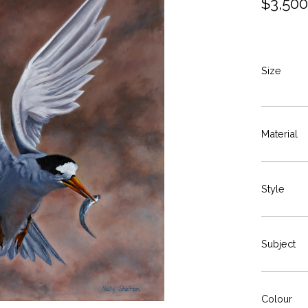
$
3,500
Size
Material
Style
Subject
Colour