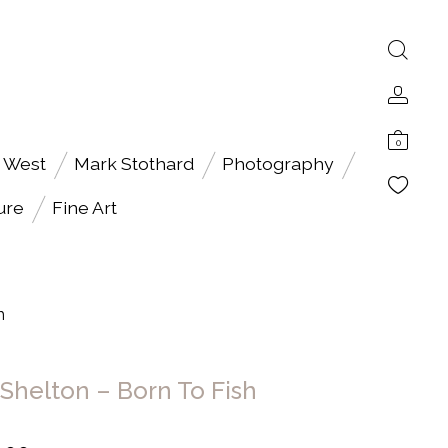
0
 West
Mark Stothard
Photography
ure
Fine Art
h
 Shelton – Born To Fish