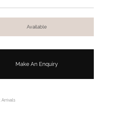
Available
Make An Enquiry
 Arrivals