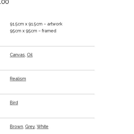
.00
91.5cm x 91.5cm – artwork
95cm x 95cm – framed
Canvas
,
Oil
Realism
Bird
Brown
,
Grey
,
White