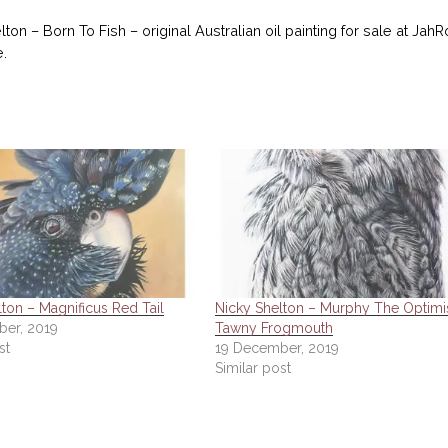
ton – Born To Fish – original Australian oil painting for sale at Jah
e.
ton – Magnificus Red Tail
Nicky Shelton – Murphy The Optimi
er, 2019
Tawny Frogmouth
st
19 December, 2019
Similar post