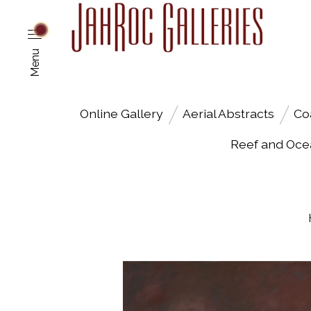
Menu
Online Gallery
Aerial Abstracts
Co
Reef and Oce