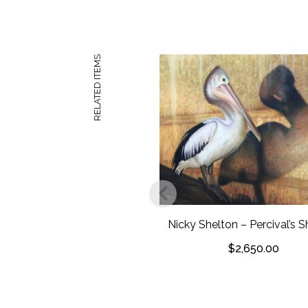
RELATED ITEMS
Nicky Shelton – Percival’s
$
2,650.00