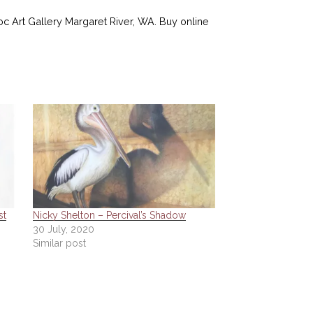
Roc Art Gallery Margaret River, WA. Buy online
st
Nicky Shelton – Percival’s Shadow
30 July, 2020
Similar post