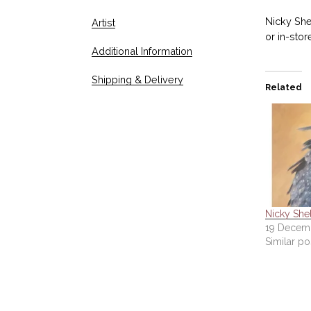
Nicky Shel
Artist
or in-stor
Additional Information
Shipping & Delivery
Related
Nicky Shel
19 Decemb
Similar po