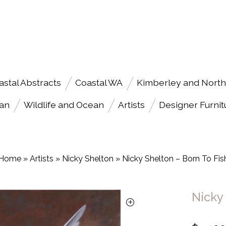
astal Abstracts
Coastal WA
Kimberley and North
an
Wildlife and Ocean
Artists
Designer Furnit
Home
»
Artists
»
Nicky Shelton
»
Nicky Shelton – Born To Fis
Nicky