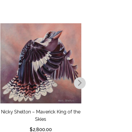
Nicky Shel
F
$
Nicky Shelton – Maverick King of the
Skies
$
2,800.00