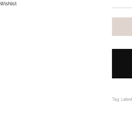
Wishlist
Tag:
Latest