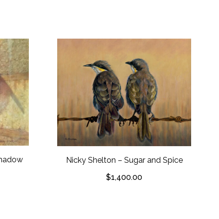
 Shadow
Nicky Shelton – Sugar and Spice
$
1,400.00