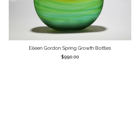
Eileen Gordon Spring Growth Bottles
$
990.00