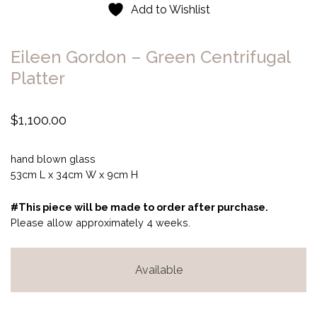
Add to Wishlist
Eileen Gordon – Green Centrifugal
Platter
$
1,100.00
hand blown glass
53cm L x 34cm W x 9cm H
#This piece will be made to order after purchase.
Please allow approximately 4 weeks.
Available