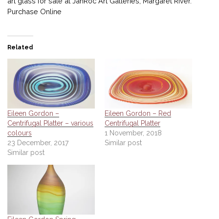
art glass for sale at JahRoc Art Galleries, Margaret River.
Purchase Online
Related
Eileen Gordon –
Eileen Gordon – Red
Centrifugal Platter – various
Centrifugal Platter
colours
1 November, 2018
23 December, 2017
Similar post
Similar post