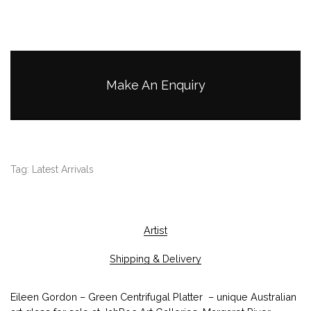
Make An Enquiry
Tag:
Latest Arrivals
Artist
Shipping & Delivery
Eileen Gordon – Green Centrifugal Platter – unique Australian