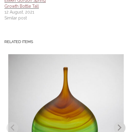
Eileen Gordon Spring
Growth Bottle Tall
12 August, 2021
Similar post
RELATED ITEMS