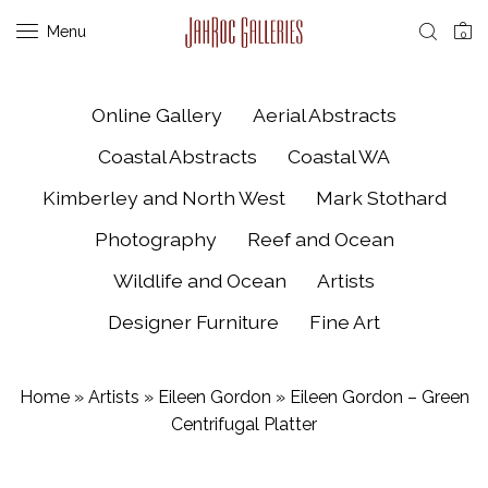
Menu
0
Online Gallery
Aerial Abstracts
Coastal Abstracts
Coastal WA
Kimberley and North West
Mark Stothard
Photography
Reef and Ocean
Wildlife and Ocean
Artists
Designer Furniture
Fine Art
Home
»
Artists
»
Eileen Gordon
»
Eileen Gordon – Green
Centrifugal Platter