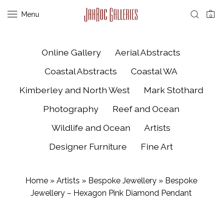
Menu
0
Online Gallery
Aerial Abstracts
Coastal Abstracts
Coastal WA
Kimberley and North West
Mark Stothard
Photography
Reef and Ocean
Wildlife and Ocean
Artists
Designer Furniture
Fine Art
Home
»
Artists
»
Bespoke Jewellery
»
Bespoke
Jewellery – Hexagon Pink Diamond Pendant