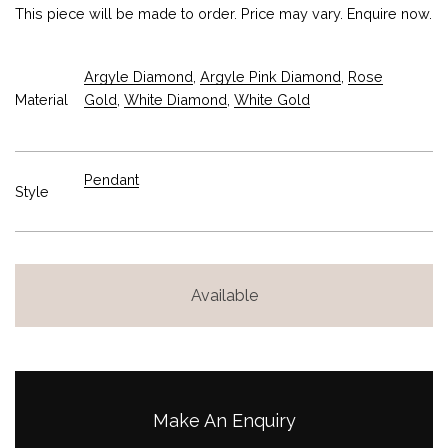
This piece will be made to order. Price may vary. Enquire now.
Argyle Diamond
,
Argyle Pink Diamond
,
Rose
Material
Gold
,
White Diamond
,
White Gold
Pendant
Style
Available
Make An Enquiry