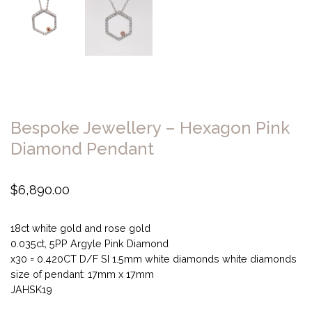
Bespoke Jewellery – Hexagon Pink
Diamond Pendant
$
6,890.00
18ct white gold and rose gold
0.035ct, 5PP Argyle Pink Diamond
x30 = 0.420CT D/F SI 1.5mm white diamonds white diamonds
size of pendant: 17mm x 17mm
JAHSK19