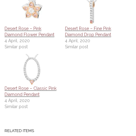
Desert Rose – Pink
Desert Rose – Fine Pink
Diamond Flower Pendant
Diamond Drop Pendant
4 April, 2020
4 April, 2020
Similar post
Similar post
Desert Rose – Classic Pink
Diamond Pendant
4 April, 2020
Similar post
RELATED ITEMS