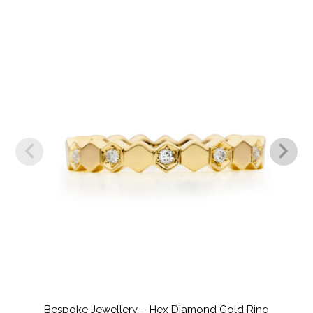
Bespoke Jewellery – Hex Diamond Gold Ring