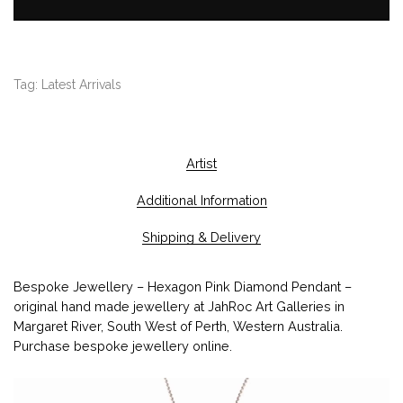
Tag:
Latest Arrivals
Artist
Additional Information
Shipping & Delivery
Bespoke Jewellery – Hexagon Pink Diamond Pendant –
original hand made jewellery at JahRoc Art Galleries in
Margaret River, South West of Perth, Western Australia.
Purchase bespoke jewellery online.
V