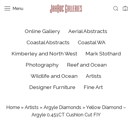
Menu
0
Online Gallery
Aerial Abstracts
Coastal Abstracts
Coastal WA
Kimberley and North West
Mark Stothard
Photography
Reef and Ocean
Wildlife and Ocean
Artists
Designer Furniture
Fine Art
Home
»
Artists
»
Argyle Diamonds
»
Yellow Diamond –
Argyle 0.451CT Cushion Cut FIY