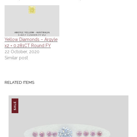
Yellow Diamonds – Argyle
x2 = 0.281CT Round FY
22 October, 2020
Similar post
RELATED ITEMS
SALE