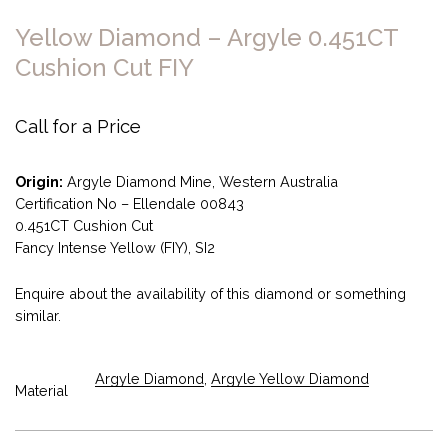
Yellow Diamond – Argyle 0.451CT
Cushion Cut FIY
Call for a Price
Origin:
Argyle Diamond Mine, Western Australia
Certification No – Ellendale 00843
0.451CT Cushion Cut
Fancy Intense Yellow (FIY), SI2
Enquire about the availability of this diamond or something
similar.
Argyle Diamond
,
Argyle Yellow Diamond
Material