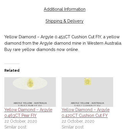
Additional Information
Shipping & Delivery
Yellow Diamond – Argyle 0.451CT Cushion Cut FIY, a yellow
diamond from the Argyle diamond mine in Western Australia.
Buy rare yellow diamonds now online.
Related
Yellow Diamond – Argyle
Yellow Diamond – Argyle
0.463CT Pear FIY
0.420CT Cushion Cut FY
22 October, 2020
22 October, 2020
Similar post
Similar post