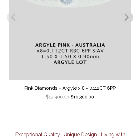
Pink Diamonds – Argyle x 8 = 0.112CT 6PP
O
C
$
12,900.00
$
10,300.00
r
u
i
r
g
r
i
e
n
n
a
t
Exceptional Quality | Unique Design | Living with
l
p