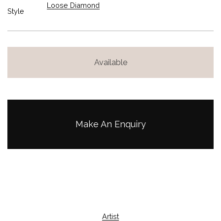
Loose Diamond
Style
Available
Make An Enquiry
Artist