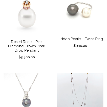
Liddon Pearls – Twins Ring
Desert Rose – Pink
$
990.00
Diamond Crown Pearl
Drop Pendant
$
3,500.00