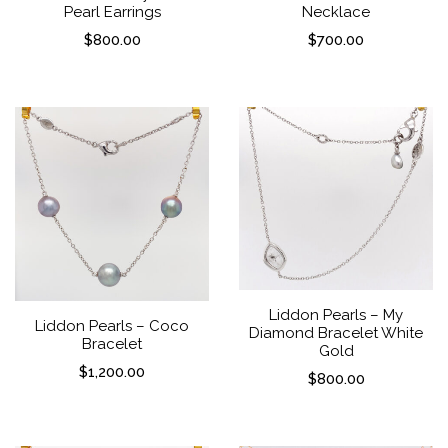
Pearl Earrings
Necklace
$
800.00
$
700.00
Liddon Pearls – My
Liddon Pearls – Coco
Diamond Bracelet White
Bracelet
Gold
$
1,200.00
$
800.00