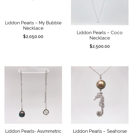
Liddon Pearls – My Bubble
Necklace
Liddon Pearls – Coco
$
2,050.00
Necklace
$
2,500.00
Liddon Pearls- Asymmetric
Liddon Pearls – Seahorse