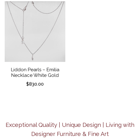
Liddon Pearls – Emilia
Necklace White Gold
$
830.00
Exceptional Quality | Unique Design | Living with
Designer Furniture & Fine Art