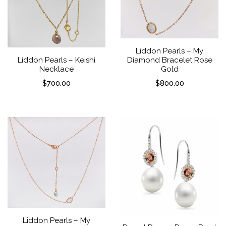
Liddon Pearls – My
Diamond Bracelet Rose
Liddon Pearls – Keishi
Gold
Necklace
$
800.00
$
700.00
Liddon Pearls – My