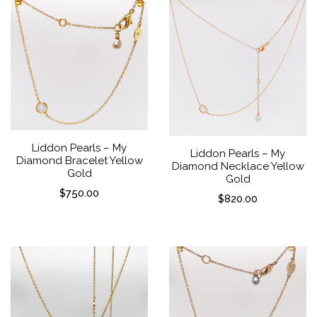
Liddon Pearls – My
Liddon Pearls – My
Diamond Bracelet Yellow
Diamond Necklace Yellow
Gold
Gold
$
750.00
$
820.00