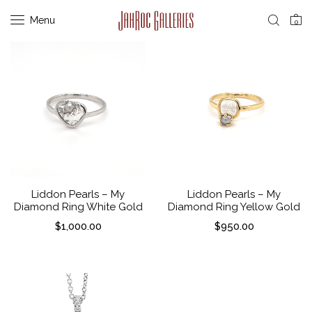
Menu
0
Liddon Pearls – My
Liddon Pearls – My
Diamond Ring White Gold
Diamond Ring Yellow Gold
$
1,000.00
$
950.00