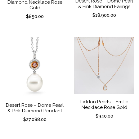
Desert Rose – Dome Pearl
Diamond Necklace Rose
& Pink Diamond Earings
Gold
$
18,900.00
$
850.00
Liddon Pearls – Emilia
Desert Rose – Dome Pearl
Necklace Rose Gold
& Pink Diamond Pendant
$
940.00
$
27,088.00