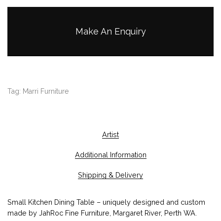
Make An Enquiry
Tag:
Marri Furniture
Artist
Additional Information
Shipping & Delivery
Small Kitchen Dining Table – uniquely designed and custom
made by JahRoc Fine Furniture, Margaret River, Perth WA.