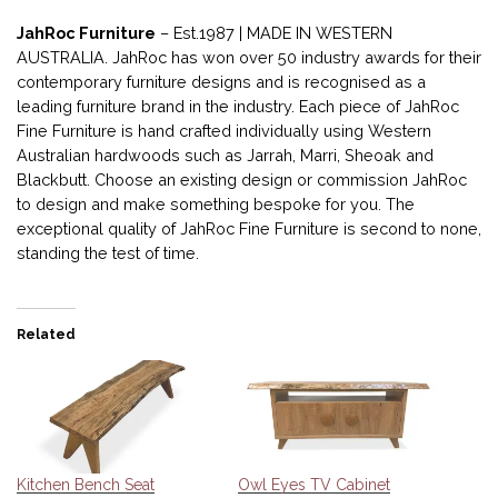
JahRoc Furniture
– Est.1987 | MADE IN WESTERN
AUSTRALIA. JahRoc has won over 50 industry awards for their
contemporary furniture designs and is recognised as a
leading furniture brand in the industry. Each piece of JahRoc
Fine Furniture is hand crafted individually using Western
Australian hardwoods such as Jarrah, Marri, Sheoak and
Blackbutt. Choose an existing design or commission JahRoc
to design and make something bespoke for you. The
exceptional quality of JahRoc Fine Furniture is second to none,
standing the test of time.
Related
Kitchen Bench Seat
Owl Eyes TV Cabinet