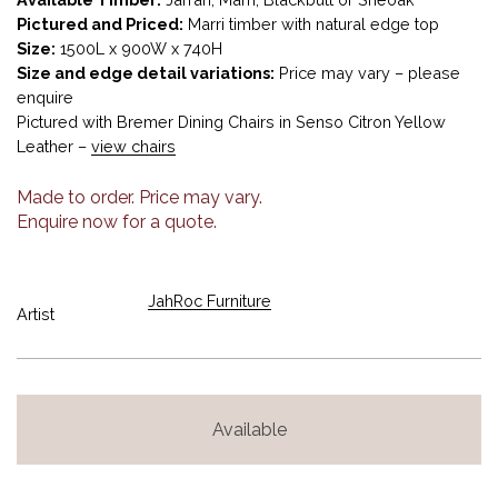
Pictured and Priced:
Marri timber with natural edge top
Size:
1500L x 900W x 740H
Size and edge detail variations:
Price may vary – please
enquire
Pictured with Bremer Dining Chairs in Senso Citron Yellow
Leather –
view chairs
Made to order. Price may vary.
Enquire now for a quote.
JahRoc Furniture
Artist
Available