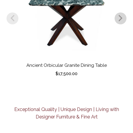
Ancient Orbicular Granite Dining Table
$
17,500.00
Exceptional Quality | Unique Design | Living with
Designer Furniture & Fine Art