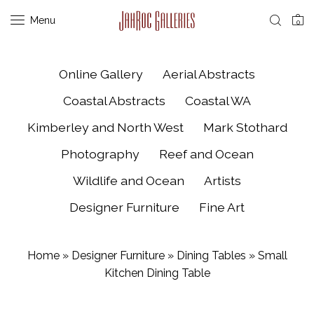
Menu
0
Online Gallery
Aerial Abstracts
Coastal Abstracts
Coastal WA
Kimberley and North West
Mark Stothard
Photography
Reef and Ocean
Wildlife and Ocean
Artists
Designer Furniture
Fine Art
Home
»
Designer Furniture
»
Dining Tables
»
Small
Kitchen Dining Table