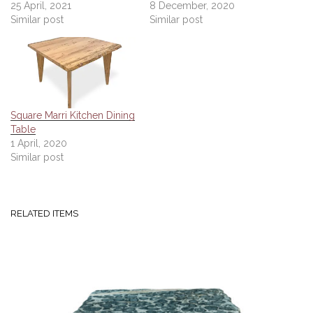
25 April, 2021
8 December, 2020
Similar post
Similar post
Square Marri Kitchen Dining
Table
1 April, 2020
Similar post
RELATED ITEMS