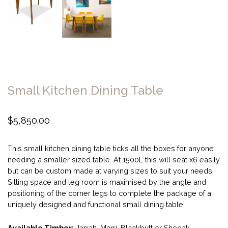
Small Kitchen Dining Table
$
5,850.00
This small kitchen dining table ticks all the boxes for anyone
needing a smaller sized table. At 1500L this will seat x6 easily
but can be custom made at varying sizes to suit your needs.
Sitting space and leg room is maximised by the angle and
positioning of the corner legs to complete the package of a
uniquely designed and functional small dining table.
Available Timber:
Jarrah, Marri, Blackbutt or Sheoak