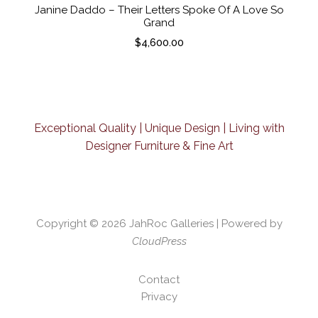
Janine Daddo – Their Letters Spoke Of A Love So
Grand
$
4,600.00
Exceptional Quality | Unique Design | Living with
Designer Furniture & Fine Art
Copyright © 2026
JahRoc Galleries
| Powered by
CloudPress
Contact
Privacy