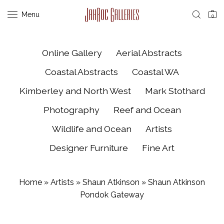
Menu
0
Online Gallery
Aerial Abstracts
Coastal Abstracts
Coastal WA
Kimberley and North West
Mark Stothard
Photography
Reef and Ocean
Wildlife and Ocean
Artists
Designer Furniture
Fine Art
Home
»
Artists
»
Shaun Atkinson
»
Shaun Atkinson
Pondok Gateway