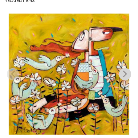
RELATED ITEMS