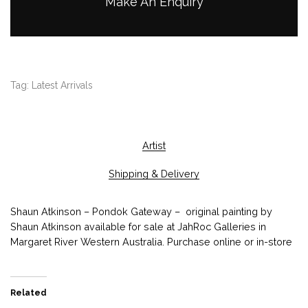
Make An Enquiry
Tag:
Latest Arrivals
Artist
Shipping & Delivery
Shaun Atkinson – Pondok Gateway – original painting by
Shaun Atkinson available for sale at JahRoc Galleries in
Margaret River Western Australia. Purchase online or in-store
Related