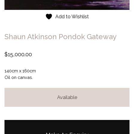
Add to Wishlist
Shaun Atkinson Pondok Gateway
$
15,000.00
140cm x 160cm
Oil on canvas.
Available