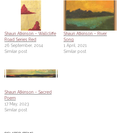
Shaun Atkinson – Wallcliffe
Shaun Atkinson – River
Road Series Red
Song
26 September, 2014
1 April, 2021
Similar post
Similar post
Shaun Atkinson – Sacred
Poem
17 May, 2023
Similar post