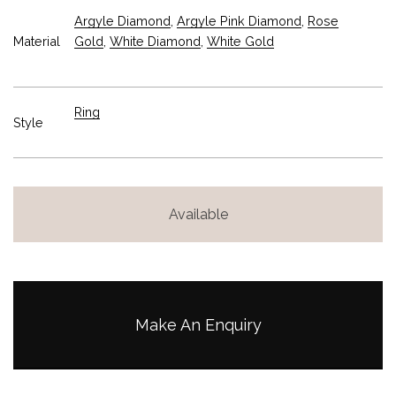
Argyle Diamond
,
Argyle Pink Diamond
,
Rose
Material
Gold
,
White Diamond
,
White Gold
Ring
Style
Available
Make An Enquiry