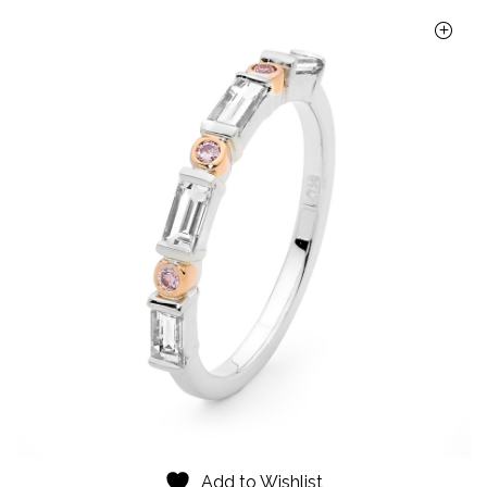
Add to Wishlist