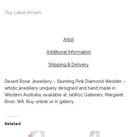
Tag:
Latest Arrivals
Artist
Additional Information
Shipping & Delivery
Desert Rose Jewellery – Stunning Pink Diamond Wedder –
artistic jewellery uniquely designed and hand made in
Western Australia, available at JahRoc Galleries, Margaret
River, WA. Buy online or in gallery.
Related