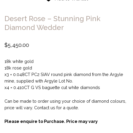
Desert Rose – Stunning Pink
Diamond Wedder
$
5,450.00
18k white gold
18k rose gold
x3 = 0.048CT PC2 SIAV round pink diamond from the Argyle
mine, supplied with Argyle Lot No.
x4 = 0.410CT G VS baguette cut white diamonds
Can be made to order using your choice of diamond colours,
price will vary. Contact us for a quote.
Please enquire to Purchase. Price may vary