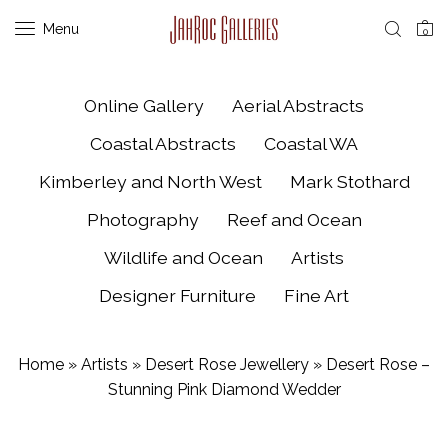
Menu
0
Online Gallery
Aerial Abstracts
Coastal Abstracts
Coastal WA
Kimberley and North West
Mark Stothard
Photography
Reef and Ocean
Wildlife and Ocean
Artists
Designer Furniture
Fine Art
Home
»
Artists
»
Desert Rose Jewellery
»
Desert Rose –
Stunning Pink Diamond Wedder