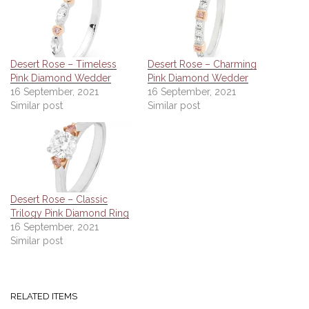
Desert Rose – Timeless
Desert Rose – Charming
Pink Diamond Wedder
Pink Diamond Wedder
16 September, 2021
16 September, 2021
Similar post
Similar post
Desert Rose – Classic
Trilogy Pink Diamond Ring
16 September, 2021
Similar post
RELATED ITEMS