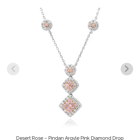
Desert Rose – Pindan Argyle Pink Diamond Drop